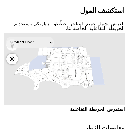
اﺳﺘﻜﺸﻒ اﻟﻤﻮﻝ
اﻟﻌﺮﺽ ﻳﺸﻤﻞ ﺟﻤﻴﻊ اﻟﻤﺘﺎﺟﺮ. ﺧﻄّﻄﻮا ﻟﺰﻳﺎﺭﺗﻜﻢ ﺑﺎﺳﺘﺨﺪاﻡ
اﻟﺨﺮﻳﻄﺔ اﻟﺘﻔﺎﻋﻠﻴﺔ اﻟﺨﺎﺻﺔ ﺑﻨﺎ.
اﺳﺘﻌﺮﺽ اﻟﺨﺮﻳﻄﺔ اﻟﺘﻔﺎﻋﻠﻴﺔ
ﻣﻌﻠﻮﻣﺎﺕ اﻟﺰﻭاﺭ