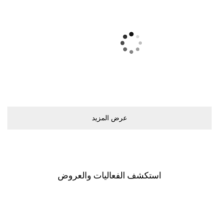
ﻋﺮﺽ اﻟﻤﺰﻳﺪ
اﺳﺘﻜﺸﻒ اﻟﻔﻌﺎﻟﻴﺎﺕ ﻭاﻟﻌﺮﻭﺽ