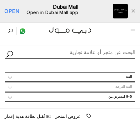
Dubai Mall
OPEN
Open in Dubai Mall app
ﺩﻟﻴﻞ اﻟﻤﺘﺎﺟﺮ
اﻟﻔﺌﺔ
اﻟﻔﺌﺔ اﻟﻔﺮﻋﻴﺔ
9-0 اﺳﺘﻌﺮﺽ ﻣﻦ
ﺗُﻘﺒﻞ ﺑﻄﺎﻗﺔ ﻫﺪﻳﺔ ﺇﻋﻤﺎﺭ
ﻋﺮﻭﺽ اﻟﻤﺘﺠﺮ