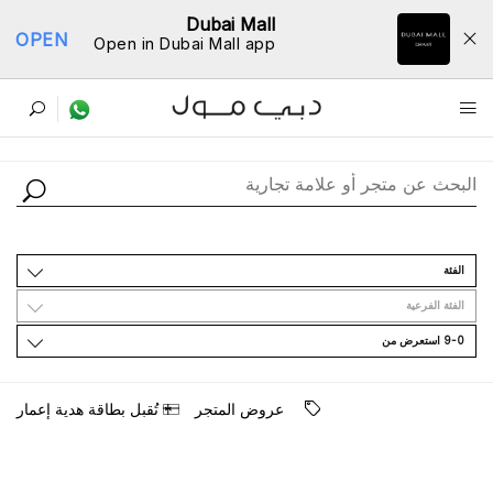
Dubai Mall
OPEN
Open in Dubai Mall app
ﺩﻟﻴﻞ اﻟﻤﺘﺎﺟﺮ
اﻟﻔﺌﺔ
اﻟﻔﺌﺔ اﻟﻔﺮﻋﻴﺔ
9-0 اﺳﺘﻌﺮﺽ ﻣﻦ
ﺗُﻘﺒﻞ ﺑﻄﺎﻗﺔ ﻫﺪﻳﺔ ﺇﻋﻤﺎﺭ
ﻋﺮﻭﺽ اﻟﻤﺘﺠﺮ