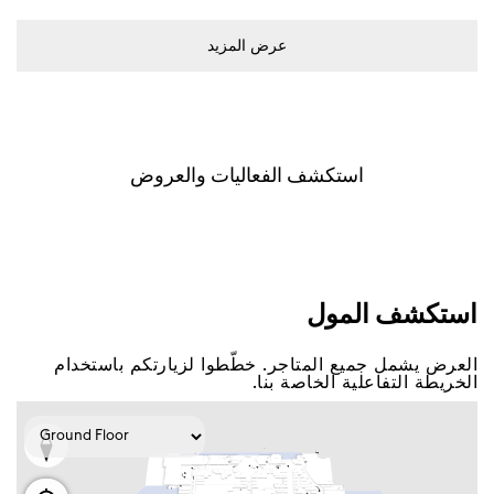
ﻋﺮﺽ اﻟﻤﺰﻳﺪ
اﺳﺘﻜﺸﻒ اﻟﻔﻌﺎﻟﻴﺎﺕ ﻭاﻟﻌﺮﻭﺽ
اﺳﺘﻜﺸﻒ اﻟﻤﻮﻝ
اﻟﻌﺮﺽ ﻳﺸﻤﻞ ﺟﻤﻴﻊ اﻟﻤﺘﺎﺟﺮ. ﺧﻄّﻄﻮا ﻟﺰﻳﺎﺭﺗﻜﻢ ﺑﺎﺳﺘﺨﺪاﻡ
اﻟﺨﺮﻳﻄﺔ اﻟﺘﻔﺎﻋﻠﻴﺔ اﻟﺨﺎﺻﺔ ﺑﻨﺎ.