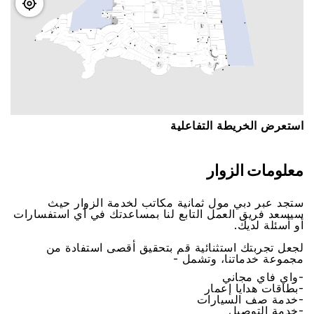
اﺳﺘﻌﺮﺽ اﻟﺨﺮﻳﻄﺔ اﻟﺘﻔﺎﻋﻠﻴﺔ
ﻣﻌﻠﻮﻣﺎﺕ اﻟﺰﻭاﺭ
ﺳﺘﺠﺪ ﻋﺒﺮ ﺩﺑﻲ ﻣﻮﻝ ﺛﻤﺎﻧﻴﺔ ﻣﻜﺎﺗﺐ ﻟﺨﺪﻣﺔ اﻟﺰﻭاﺭ ﺣﻴﺚ
ﺳﻴﺴﻌﺪ ﻓﺮﻳﻖ اﻟﻌﻤﻞ اﻟﺘﺎﺑﻊ ﻟﻨﺎ ﺑﻤﺴﺎﻋﺪﺗﻚ ﻓﻲ ﺃﻱ اﺳﺘﻔﺴﺎﺭاﺕ
ﺃﻭ ﺃﺳﺌﻠﺔ ﻟﺪﻳﻚ.
ﻟﺠﻌﻞ ﺗﺠﺮﺑﺘﻚ اﺳﺘﺜﻨﺎﺋﻴﺔ ﻗﻢ ﺑﺘﺤﻘﻴﻖ ﺃﻗﺼﻰ اﺳﺘﻔﺎﺩﺓ ﻣﻦ
ﻣﺠﻤﻮﻋﺔ ﺧﺪﻣﺎﺗﻨﺎ، ﻭﺗﺸﻤﻞ -
-ﻭاﻱ ﻓﺎﻱ ﻣﺠﺎﻧﻲ
-ﺑﻄﺎﻗﺎﺕ ﻫﺪاﻳﺎ ﺇﻋﻤﺎﺭ
-ﺧﺪﻣﺔ ﺻﻒ اﻟﺴﻴﺎﺭاﺕ
-ﺧﺪﻣﺔ اﻟﺘﻮﺻﻴﻞ