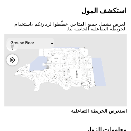
اﺳﺘﻜﺸﻒ اﻟﻤﻮﻝ
اﻟﻌﺮﺽ ﻳﺸﻤﻞ ﺟﻤﻴﻊ اﻟﻤﺘﺎﺟﺮ. ﺧﻄّﻄﻮا ﻟﺰﻳﺎﺭﺗﻜﻢ ﺑﺎﺳﺘﺨﺪاﻡ
اﻟﺨﺮﻳﻄﺔ اﻟﺘﻔﺎﻋﻠﻴﺔ اﻟﺨﺎﺻﺔ ﺑﻨﺎ.
اﺳﺘﻌﺮﺽ اﻟﺨﺮﻳﻄﺔ اﻟﺘﻔﺎﻋﻠﻴﺔ
ﻣﻌﻠﻮﻣﺎﺕ اﻟﺰﻭاﺭ