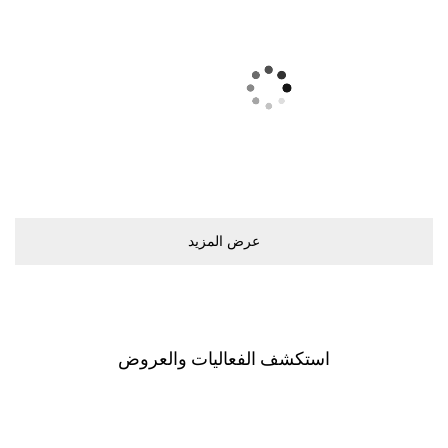
ﻋﺮﺽ اﻟﻤﺰﻳﺪ
اﺳﺘﻜﺸﻒ اﻟﻔﻌﺎﻟﻴﺎﺕ ﻭاﻟﻌﺮﻭﺽ