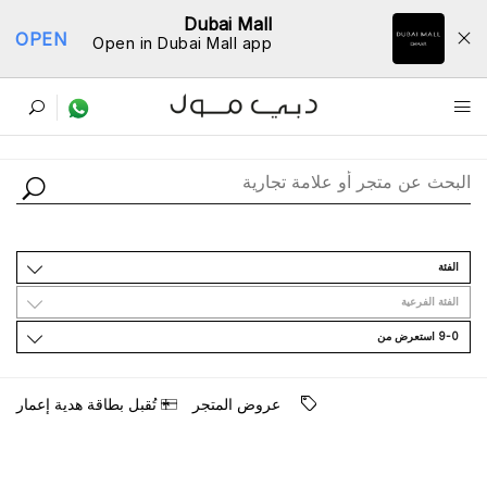
Dubai Mall
OPEN
Open in Dubai Mall app
ﺩﻟﻴﻞ اﻟﻤﺘﺎﺟﺮ
اﻟﻔﺌﺔ
اﻟﻔﺌﺔ اﻟﻔﺮﻋﻴﺔ
9-0 اﺳﺘﻌﺮﺽ ﻣﻦ
ﺗُﻘﺒﻞ ﺑﻄﺎﻗﺔ ﻫﺪﻳﺔ ﺇﻋﻤﺎﺭ
ﻋﺮﻭﺽ اﻟﻤﺘﺠﺮ