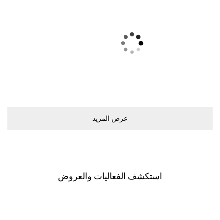
ﻋﺮﺽ اﻟﻤﺰﻳﺪ
اﺳﺘﻜﺸﻒ اﻟﻔﻌﺎﻟﻴﺎﺕ ﻭاﻟﻌﺮﻭﺽ