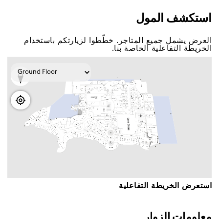
اﺳﺘﻜﺸﻒ اﻟﻤﻮﻝ
اﻟﻌﺮﺽ ﻳﺸﻤﻞ ﺟﻤﻴﻊ اﻟﻤﺘﺎﺟﺮ. ﺧﻄّﻄﻮا ﻟﺰﻳﺎﺭﺗﻜﻢ ﺑﺎﺳﺘﺨﺪاﻡ
اﻟﺨﺮﻳﻄﺔ اﻟﺘﻔﺎﻋﻠﻴﺔ اﻟﺨﺎﺻﺔ ﺑﻨﺎ.
اﺳﺘﻌﺮﺽ اﻟﺨﺮﻳﻄﺔ اﻟﺘﻔﺎﻋﻠﻴﺔ
ﻣﻌﻠﻮﻣﺎﺕ اﻟﺰﻭاﺭ