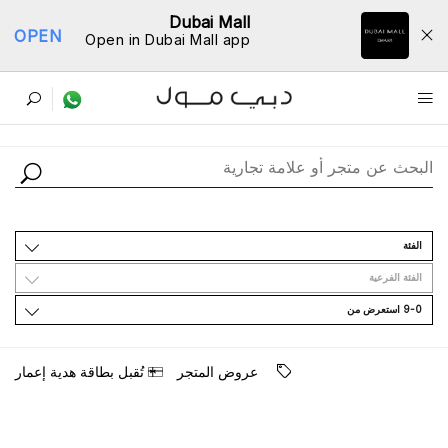
Dubai Mall
OPEN
Open in Dubai Mall app
ﺩﻟﻴﻞ اﻟﻤﺘﺎﺟﺮ
اﻟﻔﺌﺔ
اﻟﻔﺌﺔ اﻟﻔﺮﻋﻴﺔ
9-0 اﺳﺘﻌﺮﺽ ﻣﻦ
ﺗُﻘﺒﻞ ﺑﻄﺎﻗﺔ ﻫﺪﻳﺔ ﺇﻋﻤﺎﺭ
ﻋﺮﻭﺽ اﻟﻤﺘﺠﺮ