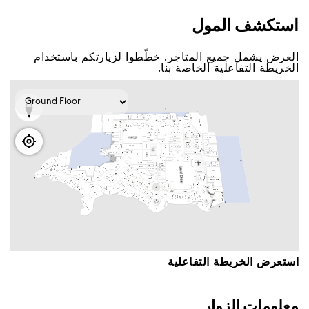
اﺳﺘﻜﺸﻒ اﻟﻤﻮﻝ
اﻟﻌﺮﺽ ﻳﺸﻤﻞ ﺟﻤﻴﻊ اﻟﻤﺘﺎﺟﺮ. ﺧﻄّﻄﻮا ﻟﺰﻳﺎﺭﺗﻜﻢ ﺑﺎﺳﺘﺨﺪاﻡ
اﻟﺨﺮﻳﻄﺔ اﻟﺘﻔﺎﻋﻠﻴﺔ اﻟﺨﺎﺻﺔ ﺑﻨﺎ.
اﺳﺘﻌﺮﺽ اﻟﺨﺮﻳﻄﺔ اﻟﺘﻔﺎﻋﻠﻴﺔ
ﻣﻌﻠﻮﻣﺎﺕ اﻟﺰﻭاﺭ