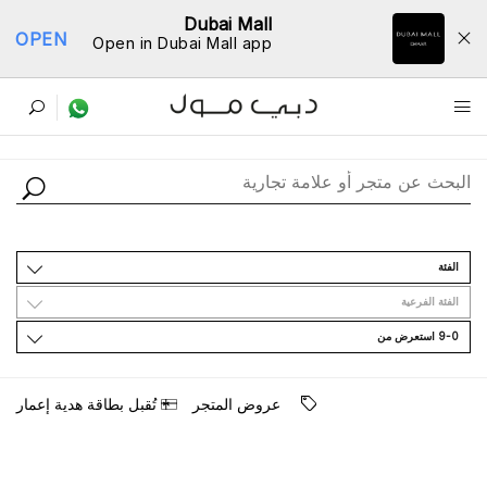
Dubai Mall
OPEN
Open in Dubai Mall app
ﺩﻟﻴﻞ اﻟﻤﺘﺎﺟﺮ
اﻟﻔﺌﺔ
اﻟﻔﺌﺔ اﻟﻔﺮﻋﻴﺔ
9-0 اﺳﺘﻌﺮﺽ ﻣﻦ
ﺗُﻘﺒﻞ ﺑﻄﺎﻗﺔ ﻫﺪﻳﺔ ﺇﻋﻤﺎﺭ
ﻋﺮﻭﺽ اﻟﻤﺘﺠﺮ