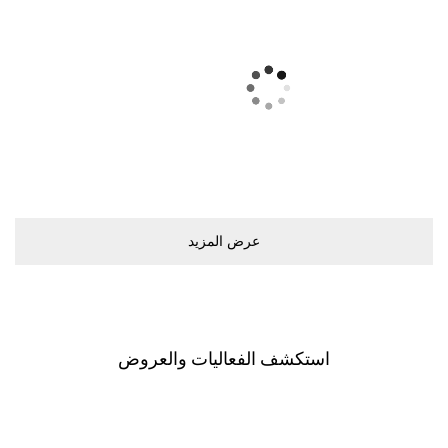
ﻋﺮﺽ اﻟﻤﺰﻳﺪ
اﺳﺘﻜﺸﻒ اﻟﻔﻌﺎﻟﻴﺎﺕ ﻭاﻟﻌﺮﻭﺽ