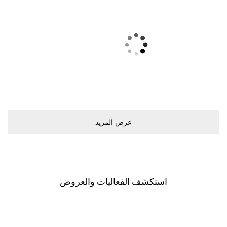
ﻋﺮﺽ اﻟﻤﺰﻳﺪ
اﺳﺘﻜﺸﻒ اﻟﻔﻌﺎﻟﻴﺎﺕ ﻭاﻟﻌﺮﻭﺽ