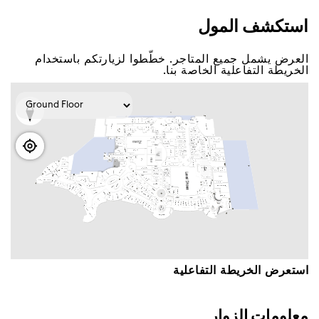
اﺳﺘﻜﺸﻒ اﻟﻤﻮﻝ
اﻟﻌﺮﺽ ﻳﺸﻤﻞ ﺟﻤﻴﻊ اﻟﻤﺘﺎﺟﺮ. ﺧﻄّﻄﻮا ﻟﺰﻳﺎﺭﺗﻜﻢ ﺑﺎﺳﺘﺨﺪاﻡ
اﻟﺨﺮﻳﻄﺔ اﻟﺘﻔﺎﻋﻠﻴﺔ اﻟﺨﺎﺻﺔ ﺑﻨﺎ.
اﺳﺘﻌﺮﺽ اﻟﺨﺮﻳﻄﺔ اﻟﺘﻔﺎﻋﻠﻴﺔ
ﻣﻌﻠﻮﻣﺎﺕ اﻟﺰﻭاﺭ