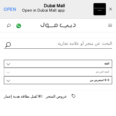
Dubai Mall
OPEN
Open in Dubai Mall app
ﺩﻟﻴﻞ اﻟﻤﺘﺎﺟﺮ
اﻟﻔﺌﺔ
اﻟﻔﺌﺔ اﻟﻔﺮﻋﻴﺔ
9-0 اﺳﺘﻌﺮﺽ ﻣﻦ
ﺗُﻘﺒﻞ ﺑﻄﺎﻗﺔ ﻫﺪﻳﺔ ﺇﻋﻤﺎﺭ
ﻋﺮﻭﺽ اﻟﻤﺘﺠﺮ