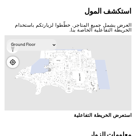
اﺳﺘﻜﺸﻒ اﻟﻤﻮﻝ
اﻟﻌﺮﺽ ﻳﺸﻤﻞ ﺟﻤﻴﻊ اﻟﻤﺘﺎﺟﺮ. ﺧﻄّﻄﻮا ﻟﺰﻳﺎﺭﺗﻜﻢ ﺑﺎﺳﺘﺨﺪاﻡ
اﻟﺨﺮﻳﻄﺔ اﻟﺘﻔﺎﻋﻠﻴﺔ اﻟﺨﺎﺻﺔ ﺑﻨﺎ.
اﺳﺘﻌﺮﺽ اﻟﺨﺮﻳﻄﺔ اﻟﺘﻔﺎﻋﻠﻴﺔ
ﻣﻌﻠﻮﻣﺎﺕ اﻟﺰﻭاﺭ