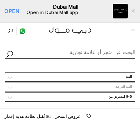
Dubai Mall
OPEN
Open in Dubai Mall app
ﺩﻟﻴﻞ اﻟﻤﺘﺎﺟﺮ
اﻟﻔﺌﺔ
اﻟﻔﺌﺔ اﻟﻔﺮﻋﻴﺔ
9-0 اﺳﺘﻌﺮﺽ ﻣﻦ
ﺗُﻘﺒﻞ ﺑﻄﺎﻗﺔ ﻫﺪﻳﺔ ﺇﻋﻤﺎﺭ
ﻋﺮﻭﺽ اﻟﻤﺘﺠﺮ