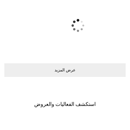
ﻋﺮﺽ اﻟﻤﺰﻳﺪ
اﺳﺘﻜﺸﻒ اﻟﻔﻌﺎﻟﻴﺎﺕ ﻭاﻟﻌﺮﻭﺽ