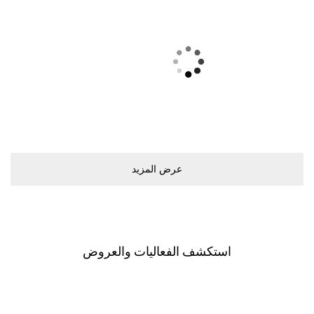
ﻋﺮﺽ اﻟﻤﺰﻳﺪ
اﺳﺘﻜﺸﻒ اﻟﻔﻌﺎﻟﻴﺎﺕ ﻭاﻟﻌﺮﻭﺽ