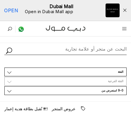
Dubai Mall
OPEN
Open in Dubai Mall app
ﺩﻟﻴﻞ اﻟﻤﺘﺎﺟﺮ
اﻟﻔﺌﺔ
اﻟﻔﺌﺔ اﻟﻔﺮﻋﻴﺔ
9-0 اﺳﺘﻌﺮﺽ ﻣﻦ
ﺗُﻘﺒﻞ ﺑﻄﺎﻗﺔ ﻫﺪﻳﺔ ﺇﻋﻤﺎﺭ
ﻋﺮﻭﺽ اﻟﻤﺘﺠﺮ