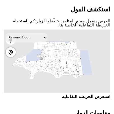
اﺳﺘﻜﺸﻒ اﻟﻤﻮﻝ
اﻟﻌﺮﺽ ﻳﺸﻤﻞ ﺟﻤﻴﻊ اﻟﻤﺘﺎﺟﺮ. ﺧﻄّﻄﻮا ﻟﺰﻳﺎﺭﺗﻜﻢ ﺑﺎﺳﺘﺨﺪاﻡ
اﻟﺨﺮﻳﻄﺔ اﻟﺘﻔﺎﻋﻠﻴﺔ اﻟﺨﺎﺻﺔ ﺑﻨﺎ.
اﺳﺘﻌﺮﺽ اﻟﺨﺮﻳﻄﺔ اﻟﺘﻔﺎﻋﻠﻴﺔ
ﻣﻌﻠﻮﻣﺎﺕ اﻟﺰﻭاﺭ