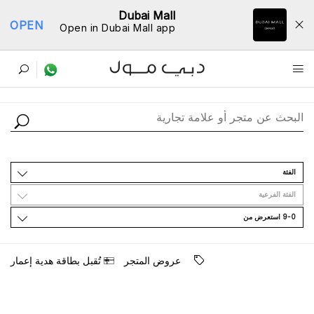
Dubai Mall
OPEN
Open in Dubai Mall app
ﺩﻟﻴﻞ اﻟﻤﺘﺎﺟﺮ
اﻟﻔﺌﺔ
اﻟﻔﺌﺔ اﻟﻔﺮﻋﻴﺔ
9-0 اﺳﺘﻌﺮﺽ ﻣﻦ
ﺗُﻘﺒﻞ ﺑﻄﺎﻗﺔ ﻫﺪﻳﺔ ﺇﻋﻤﺎﺭ
ﻋﺮﻭﺽ اﻟﻤﺘﺠﺮ