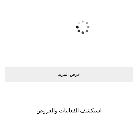
ﻋﺮﺽ اﻟﻤﺰﻳﺪ
اﺳﺘﻜﺸﻒ اﻟﻔﻌﺎﻟﻴﺎﺕ ﻭاﻟﻌﺮﻭﺽ