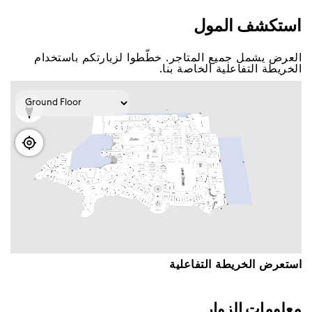
اﺳﺘﻜﺸﻒ اﻟﻤﻮﻝ
اﻟﻌﺮﺽ ﻳﺸﻤﻞ ﺟﻤﻴﻊ اﻟﻤﺘﺎﺟﺮ. ﺧﻄّﻄﻮا ﻟﺰﻳﺎﺭﺗﻜﻢ ﺑﺎﺳﺘﺨﺪاﻡ
اﻟﺨﺮﻳﻄﺔ اﻟﺘﻔﺎﻋﻠﻴﺔ اﻟﺨﺎﺻﺔ ﺑﻨﺎ.
اﺳﺘﻌﺮﺽ اﻟﺨﺮﻳﻄﺔ اﻟﺘﻔﺎﻋﻠﻴﺔ
ﻣﻌﻠﻮﻣﺎﺕ اﻟﺰﻭاﺭ