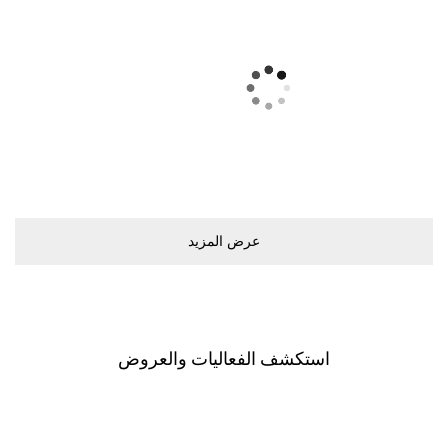
ﻋﺮﺽ اﻟﻤﺰﻳﺪ
اﺳﺘﻜﺸﻒ اﻟﻔﻌﺎﻟﻴﺎﺕ ﻭاﻟﻌﺮﻭﺽ