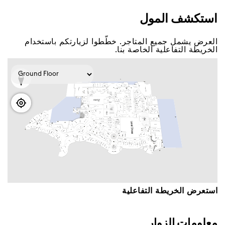
اﺳﺘﻜﺸﻒ اﻟﻤﻮﻝ
اﻟﻌﺮﺽ ﻳﺸﻤﻞ ﺟﻤﻴﻊ اﻟﻤﺘﺎﺟﺮ. ﺧﻄّﻄﻮا ﻟﺰﻳﺎﺭﺗﻜﻢ ﺑﺎﺳﺘﺨﺪاﻡ
اﻟﺨﺮﻳﻄﺔ اﻟﺘﻔﺎﻋﻠﻴﺔ اﻟﺨﺎﺻﺔ ﺑﻨﺎ.
اﺳﺘﻌﺮﺽ اﻟﺨﺮﻳﻄﺔ اﻟﺘﻔﺎﻋﻠﻴﺔ
ﻣﻌﻠﻮﻣﺎﺕ اﻟﺰﻭاﺭ