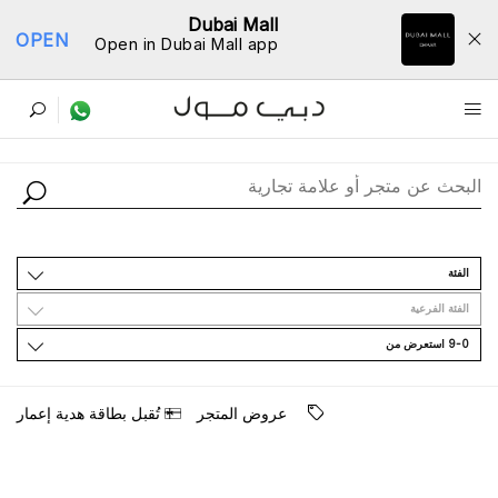
Dubai Mall
OPEN
Open in Dubai Mall app
ﺩﻟﻴﻞ اﻟﻤﺘﺎﺟﺮ
اﻟﻔﺌﺔ
اﻟﻔﺌﺔ اﻟﻔﺮﻋﻴﺔ
9-0 اﺳﺘﻌﺮﺽ ﻣﻦ
ﺗُﻘﺒﻞ ﺑﻄﺎﻗﺔ ﻫﺪﻳﺔ ﺇﻋﻤﺎﺭ
ﻋﺮﻭﺽ اﻟﻤﺘﺠﺮ