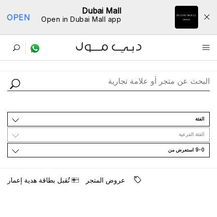
Dubai Mall
OPEN
Open in Dubai Mall app
ﺩﻟﻴﻞ اﻟﻤﺘﺎﺟﺮ
اﻟﻔﺌﺔ
اﻟﻔﺌﺔ اﻟﻔﺮﻋﻴﺔ
9-0 اﺳﺘﻌﺮﺽ ﻣﻦ
ﺗُﻘﺒﻞ ﺑﻄﺎﻗﺔ ﻫﺪﻳﺔ ﺇﻋﻤﺎﺭ
ﻋﺮﻭﺽ اﻟﻤﺘﺠﺮ