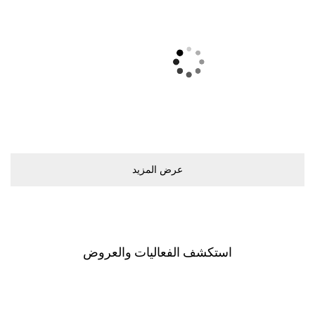
ﻋﺮﺽ اﻟﻤﺰﻳﺪ
اﺳﺘﻜﺸﻒ اﻟﻔﻌﺎﻟﻴﺎﺕ ﻭاﻟﻌﺮﻭﺽ