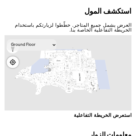
اﺳﺘﻜﺸﻒ اﻟﻤﻮﻝ
اﻟﻌﺮﺽ ﻳﺸﻤﻞ ﺟﻤﻴﻊ اﻟﻤﺘﺎﺟﺮ. ﺧﻄّﻄﻮا ﻟﺰﻳﺎﺭﺗﻜﻢ ﺑﺎﺳﺘﺨﺪاﻡ
اﻟﺨﺮﻳﻄﺔ اﻟﺘﻔﺎﻋﻠﻴﺔ اﻟﺨﺎﺻﺔ ﺑﻨﺎ.
اﺳﺘﻌﺮﺽ اﻟﺨﺮﻳﻄﺔ اﻟﺘﻔﺎﻋﻠﻴﺔ
ﻣﻌﻠﻮﻣﺎﺕ اﻟﺰﻭاﺭ