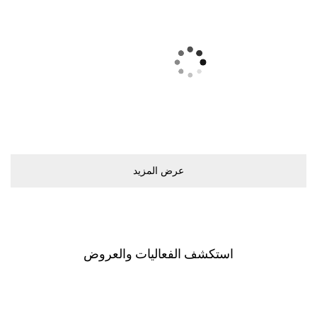
ﻋﺮﺽ اﻟﻤﺰﻳﺪ
اﺳﺘﻜﺸﻒ اﻟﻔﻌﺎﻟﻴﺎﺕ ﻭاﻟﻌﺮﻭﺽ