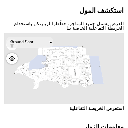
اﺳﺘﻜﺸﻒ اﻟﻤﻮﻝ
اﻟﻌﺮﺽ ﻳﺸﻤﻞ ﺟﻤﻴﻊ اﻟﻤﺘﺎﺟﺮ. ﺧﻄّﻄﻮا ﻟﺰﻳﺎﺭﺗﻜﻢ ﺑﺎﺳﺘﺨﺪاﻡ
اﻟﺨﺮﻳﻄﺔ اﻟﺘﻔﺎﻋﻠﻴﺔ اﻟﺨﺎﺻﺔ ﺑﻨﺎ.
اﺳﺘﻌﺮﺽ اﻟﺨﺮﻳﻄﺔ اﻟﺘﻔﺎﻋﻠﻴﺔ
ﻣﻌﻠﻮﻣﺎﺕ اﻟﺰﻭاﺭ