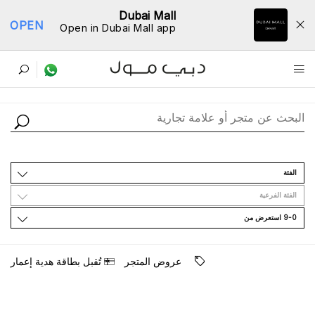
Dubai Mall
OPEN
Open in Dubai Mall app
ﺩﻟﻴﻞ اﻟﻤﺘﺎﺟﺮ
اﻟﻔﺌﺔ
اﻟﻔﺌﺔ اﻟﻔﺮﻋﻴﺔ
9-0 اﺳﺘﻌﺮﺽ ﻣﻦ
ﺗُﻘﺒﻞ ﺑﻄﺎﻗﺔ ﻫﺪﻳﺔ ﺇﻋﻤﺎﺭ
ﻋﺮﻭﺽ اﻟﻤﺘﺠﺮ