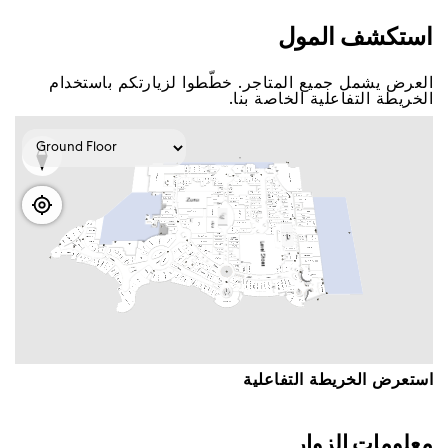
اﺳﺘﻜﺸﻒ اﻟﻤﻮﻝ
اﻟﻌﺮﺽ ﻳﺸﻤﻞ ﺟﻤﻴﻊ اﻟﻤﺘﺎﺟﺮ. ﺧﻄّﻄﻮا ﻟﺰﻳﺎﺭﺗﻜﻢ ﺑﺎﺳﺘﺨﺪاﻡ
اﻟﺨﺮﻳﻄﺔ اﻟﺘﻔﺎﻋﻠﻴﺔ اﻟﺨﺎﺻﺔ ﺑﻨﺎ.
اﺳﺘﻌﺮﺽ اﻟﺨﺮﻳﻄﺔ اﻟﺘﻔﺎﻋﻠﻴﺔ
ﻣﻌﻠﻮﻣﺎﺕ اﻟﺰﻭاﺭ