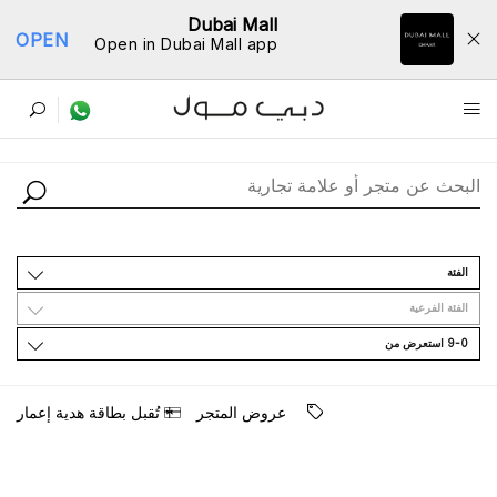
Dubai Mall
OPEN
Open in Dubai Mall app
ﺩﻟﻴﻞ اﻟﻤﺘﺎﺟﺮ
اﻟﻔﺌﺔ
اﻟﻔﺌﺔ اﻟﻔﺮﻋﻴﺔ
9-0 اﺳﺘﻌﺮﺽ ﻣﻦ
ﺗُﻘﺒﻞ ﺑﻄﺎﻗﺔ ﻫﺪﻳﺔ ﺇﻋﻤﺎﺭ
ﻋﺮﻭﺽ اﻟﻤﺘﺠﺮ