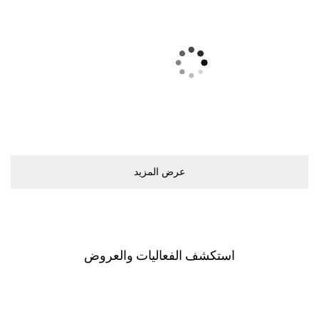
ﻋﺮﺽ اﻟﻤﺰﻳﺪ
اﺳﺘﻜﺸﻒ اﻟﻔﻌﺎﻟﻴﺎﺕ ﻭاﻟﻌﺮﻭﺽ