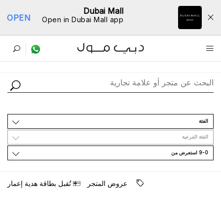
Dubai Mall
OPEN
Open in Dubai Mall app
ﺩﻟﻴﻞ اﻟﻤﺘﺎﺟﺮ
اﻟﻔﺌﺔ
اﻟﻔﺌﺔ اﻟﻔﺮﻋﻴﺔ
9-0 اﺳﺘﻌﺮﺽ ﻣﻦ
ﺗُﻘﺒﻞ ﺑﻄﺎﻗﺔ ﻫﺪﻳﺔ ﺇﻋﻤﺎﺭ
ﻋﺮﻭﺽ اﻟﻤﺘﺠﺮ