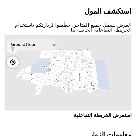
اﺳﺘﻜﺸﻒ اﻟﻤﻮﻝ
اﻟﻌﺮﺽ ﻳﺸﻤﻞ ﺟﻤﻴﻊ اﻟﻤﺘﺎﺟﺮ. ﺧﻄّﻄﻮا ﻟﺰﻳﺎﺭﺗﻜﻢ ﺑﺎﺳﺘﺨﺪاﻡ
اﻟﺨﺮﻳﻄﺔ اﻟﺘﻔﺎﻋﻠﻴﺔ اﻟﺨﺎﺻﺔ ﺑﻨﺎ.
اﺳﺘﻌﺮﺽ اﻟﺨﺮﻳﻄﺔ اﻟﺘﻔﺎﻋﻠﻴﺔ
ﻣﻌﻠﻮﻣﺎﺕ اﻟﺰﻭاﺭ