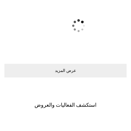
ﻋﺮﺽ اﻟﻤﺰﻳﺪ
اﺳﺘﻜﺸﻒ اﻟﻔﻌﺎﻟﻴﺎﺕ ﻭاﻟﻌﺮﻭﺽ