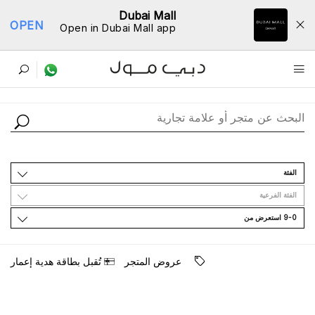
Dubai Mall
OPEN
Open in Dubai Mall app
ﺩﻟﻴﻞ اﻟﻤﺘﺎﺟﺮ
اﻟﻔﺌﺔ
اﻟﻔﺌﺔ اﻟﻔﺮﻋﻴﺔ
9-0 اﺳﺘﻌﺮﺽ ﻣﻦ
ﺗُﻘﺒﻞ ﺑﻄﺎﻗﺔ ﻫﺪﻳﺔ ﺇﻋﻤﺎﺭ
ﻋﺮﻭﺽ اﻟﻤﺘﺠﺮ