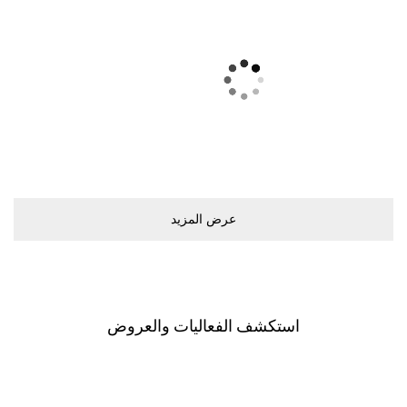
ﻋﺮﺽ اﻟﻤﺰﻳﺪ
اﺳﺘﻜﺸﻒ اﻟﻔﻌﺎﻟﻴﺎﺕ ﻭاﻟﻌﺮﻭﺽ