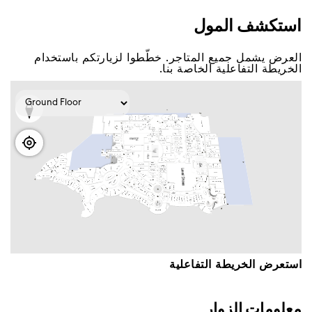
اﺳﺘﻜﺸﻒ اﻟﻤﻮﻝ
اﻟﻌﺮﺽ ﻳﺸﻤﻞ ﺟﻤﻴﻊ اﻟﻤﺘﺎﺟﺮ. ﺧﻄّﻄﻮا ﻟﺰﻳﺎﺭﺗﻜﻢ ﺑﺎﺳﺘﺨﺪاﻡ
اﻟﺨﺮﻳﻄﺔ اﻟﺘﻔﺎﻋﻠﻴﺔ اﻟﺨﺎﺻﺔ ﺑﻨﺎ.
اﺳﺘﻌﺮﺽ اﻟﺨﺮﻳﻄﺔ اﻟﺘﻔﺎﻋﻠﻴﺔ
ﻣﻌﻠﻮﻣﺎﺕ اﻟﺰﻭاﺭ