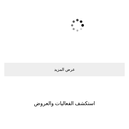
ﻋﺮﺽ اﻟﻤﺰﻳﺪ
اﺳﺘﻜﺸﻒ اﻟﻔﻌﺎﻟﻴﺎﺕ ﻭاﻟﻌﺮﻭﺽ