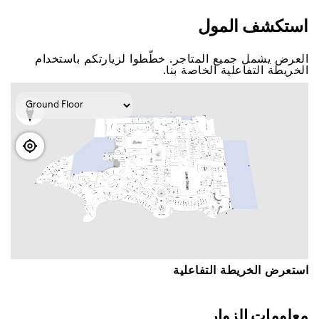
اﺳﺘﻜﺸﻒ اﻟﻤﻮﻝ
اﻟﻌﺮﺽ ﻳﺸﻤﻞ ﺟﻤﻴﻊ اﻟﻤﺘﺎﺟﺮ. ﺧﻄّﻄﻮا ﻟﺰﻳﺎﺭﺗﻜﻢ ﺑﺎﺳﺘﺨﺪاﻡ
اﻟﺨﺮﻳﻄﺔ اﻟﺘﻔﺎﻋﻠﻴﺔ اﻟﺨﺎﺻﺔ ﺑﻨﺎ.
اﺳﺘﻌﺮﺽ اﻟﺨﺮﻳﻄﺔ اﻟﺘﻔﺎﻋﻠﻴﺔ
ﻣﻌﻠﻮﻣﺎﺕ اﻟﺰﻭاﺭ