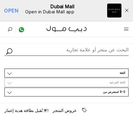
Dubai Mall
OPEN
Open in Dubai Mall app
ﺩﻟﻴﻞ اﻟﻤﺘﺎﺟﺮ
اﻟﻔﺌﺔ
اﻟﻔﺌﺔ اﻟﻔﺮﻋﻴﺔ
9-0 اﺳﺘﻌﺮﺽ ﻣﻦ
ﺗُﻘﺒﻞ ﺑﻄﺎﻗﺔ ﻫﺪﻳﺔ ﺇﻋﻤﺎﺭ
ﻋﺮﻭﺽ اﻟﻤﺘﺠﺮ