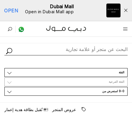
Dubai Mall
OPEN
Open in Dubai Mall app
ﺩﻟﻴﻞ اﻟﻤﺘﺎﺟﺮ
اﻟﻔﺌﺔ
اﻟﻔﺌﺔ اﻟﻔﺮﻋﻴﺔ
9-0 اﺳﺘﻌﺮﺽ ﻣﻦ
ﺗُﻘﺒﻞ ﺑﻄﺎﻗﺔ ﻫﺪﻳﺔ ﺇﻋﻤﺎﺭ
ﻋﺮﻭﺽ اﻟﻤﺘﺠﺮ