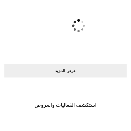
ﻋﺮﺽ اﻟﻤﺰﻳﺪ
اﺳﺘﻜﺸﻒ اﻟﻔﻌﺎﻟﻴﺎﺕ ﻭاﻟﻌﺮﻭﺽ