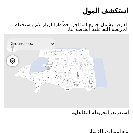
اﺳﺘﻜﺸﻒ اﻟﻤﻮﻝ
اﻟﻌﺮﺽ ﻳﺸﻤﻞ ﺟﻤﻴﻊ اﻟﻤﺘﺎﺟﺮ. ﺧﻄّﻄﻮا ﻟﺰﻳﺎﺭﺗﻜﻢ ﺑﺎﺳﺘﺨﺪاﻡ
اﻟﺨﺮﻳﻄﺔ اﻟﺘﻔﺎﻋﻠﻴﺔ اﻟﺨﺎﺻﺔ ﺑﻨﺎ.
اﺳﺘﻌﺮﺽ اﻟﺨﺮﻳﻄﺔ اﻟﺘﻔﺎﻋﻠﻴﺔ
ﻣﻌﻠﻮﻣﺎﺕ اﻟﺰﻭاﺭ