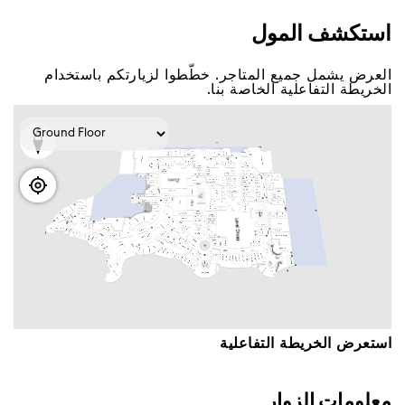
اﺳﺘﻜﺸﻒ اﻟﻤﻮﻝ
اﻟﻌﺮﺽ ﻳﺸﻤﻞ ﺟﻤﻴﻊ اﻟﻤﺘﺎﺟﺮ. ﺧﻄّﻄﻮا ﻟﺰﻳﺎﺭﺗﻜﻢ ﺑﺎﺳﺘﺨﺪاﻡ
اﻟﺨﺮﻳﻄﺔ اﻟﺘﻔﺎﻋﻠﻴﺔ اﻟﺨﺎﺻﺔ ﺑﻨﺎ.
اﺳﺘﻌﺮﺽ اﻟﺨﺮﻳﻄﺔ اﻟﺘﻔﺎﻋﻠﻴﺔ
ﻣﻌﻠﻮﻣﺎﺕ اﻟﺰﻭاﺭ