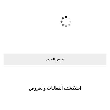
ﻋﺮﺽ اﻟﻤﺰﻳﺪ
اﺳﺘﻜﺸﻒ اﻟﻔﻌﺎﻟﻴﺎﺕ ﻭاﻟﻌﺮﻭﺽ