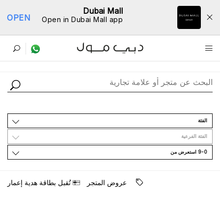
Dubai Mall
OPEN
Open in Dubai Mall app
ﺩﻟﻴﻞ اﻟﻤﺘﺎﺟﺮ
اﻟﻔﺌﺔ
اﻟﻔﺌﺔ اﻟﻔﺮﻋﻴﺔ
9-0 اﺳﺘﻌﺮﺽ ﻣﻦ
ﺗُﻘﺒﻞ ﺑﻄﺎﻗﺔ ﻫﺪﻳﺔ ﺇﻋﻤﺎﺭ
ﻋﺮﻭﺽ اﻟﻤﺘﺠﺮ