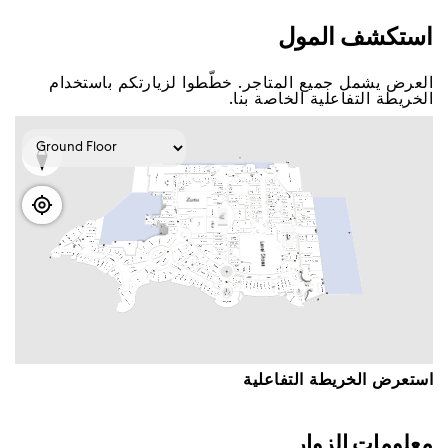
اﺳﺘﻜﺸﻒ اﻟﻤﻮﻝ
اﻟﻌﺮﺽ ﻳﺸﻤﻞ ﺟﻤﻴﻊ اﻟﻤﺘﺎﺟﺮ. ﺧﻄّﻄﻮا ﻟﺰﻳﺎﺭﺗﻜﻢ ﺑﺎﺳﺘﺨﺪاﻡ
اﻟﺨﺮﻳﻄﺔ اﻟﺘﻔﺎﻋﻠﻴﺔ اﻟﺨﺎﺻﺔ ﺑﻨﺎ.
اﺳﺘﻌﺮﺽ اﻟﺨﺮﻳﻄﺔ اﻟﺘﻔﺎﻋﻠﻴﺔ
ﻣﻌﻠﻮﻣﺎﺕ اﻟﺰﻭاﺭ