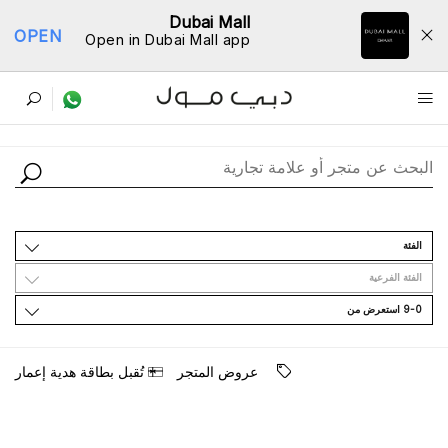
Dubai Mall
OPEN
Open in Dubai Mall app
ﺩﻟﻴﻞ اﻟﻤﺘﺎﺟﺮ
اﻟﻔﺌﺔ
اﻟﻔﺌﺔ اﻟﻔﺮﻋﻴﺔ
9-0 اﺳﺘﻌﺮﺽ ﻣﻦ
ﺗُﻘﺒﻞ ﺑﻄﺎﻗﺔ ﻫﺪﻳﺔ ﺇﻋﻤﺎﺭ
ﻋﺮﻭﺽ اﻟﻤﺘﺠﺮ