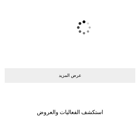
ﻋﺮﺽ اﻟﻤﺰﻳﺪ
اﺳﺘﻜﺸﻒ اﻟﻔﻌﺎﻟﻴﺎﺕ ﻭاﻟﻌﺮﻭﺽ