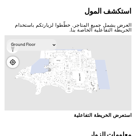
اﺳﺘﻜﺸﻒ اﻟﻤﻮﻝ
اﻟﻌﺮﺽ ﻳﺸﻤﻞ ﺟﻤﻴﻊ اﻟﻤﺘﺎﺟﺮ. ﺧﻄّﻄﻮا ﻟﺰﻳﺎﺭﺗﻜﻢ ﺑﺎﺳﺘﺨﺪاﻡ
اﻟﺨﺮﻳﻄﺔ اﻟﺘﻔﺎﻋﻠﻴﺔ اﻟﺨﺎﺻﺔ ﺑﻨﺎ.
اﺳﺘﻌﺮﺽ اﻟﺨﺮﻳﻄﺔ اﻟﺘﻔﺎﻋﻠﻴﺔ
ﻣﻌﻠﻮﻣﺎﺕ اﻟﺰﻭاﺭ