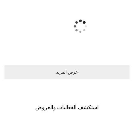
ﻋﺮﺽ اﻟﻤﺰﻳﺪ
اﺳﺘﻜﺸﻒ اﻟﻔﻌﺎﻟﻴﺎﺕ ﻭاﻟﻌﺮﻭﺽ