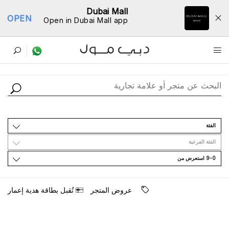
Dubai Mall
OPEN
Open in Dubai Mall app
ﺩﻟﻴﻞ اﻟﻤﺘﺎﺟﺮ
اﻟﻔﺌﺔ
اﻟﻔﺌﺔ اﻟﻔﺮﻋﻴﺔ
9-0 اﺳﺘﻌﺮﺽ ﻣﻦ
ﺗُﻘﺒﻞ ﺑﻄﺎﻗﺔ ﻫﺪﻳﺔ ﺇﻋﻤﺎﺭ
ﻋﺮﻭﺽ اﻟﻤﺘﺠﺮ