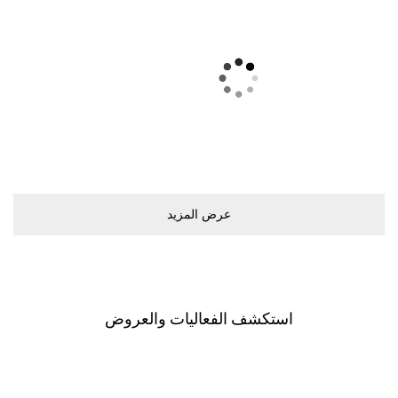
ﻋﺮﺽ اﻟﻤﺰﻳﺪ
اﺳﺘﻜﺸﻒ اﻟﻔﻌﺎﻟﻴﺎﺕ ﻭاﻟﻌﺮﻭﺽ