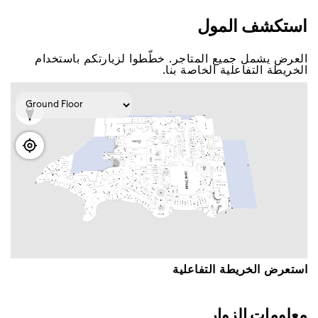
اﺳﺘﻜﺸﻒ اﻟﻤﻮﻝ
اﻟﻌﺮﺽ ﻳﺸﻤﻞ ﺟﻤﻴﻊ اﻟﻤﺘﺎﺟﺮ. ﺧﻄّﻄﻮا ﻟﺰﻳﺎﺭﺗﻜﻢ ﺑﺎﺳﺘﺨﺪاﻡ
اﻟﺨﺮﻳﻄﺔ اﻟﺘﻔﺎﻋﻠﻴﺔ اﻟﺨﺎﺻﺔ ﺑﻨﺎ.
اﺳﺘﻌﺮﺽ اﻟﺨﺮﻳﻄﺔ اﻟﺘﻔﺎﻋﻠﻴﺔ
ﻣﻌﻠﻮﻣﺎﺕ اﻟﺰﻭاﺭ