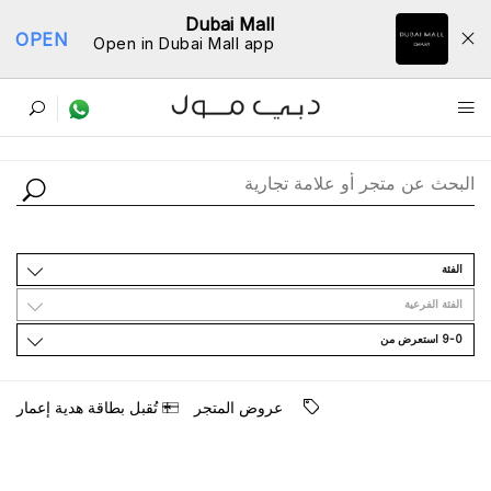
Dubai Mall
OPEN
Open in Dubai Mall app
ﺩﻟﻴﻞ اﻟﻤﺘﺎﺟﺮ
اﻟﻔﺌﺔ
اﻟﻔﺌﺔ اﻟﻔﺮﻋﻴﺔ
9-0 اﺳﺘﻌﺮﺽ ﻣﻦ
ﺗُﻘﺒﻞ ﺑﻄﺎﻗﺔ ﻫﺪﻳﺔ ﺇﻋﻤﺎﺭ
ﻋﺮﻭﺽ اﻟﻤﺘﺠﺮ