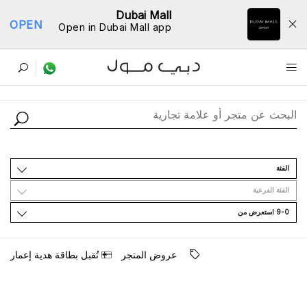
Dubai Mall
OPEN
Open in Dubai Mall app
ﺩﻟﻴﻞ اﻟﻤﺘﺎﺟﺮ
اﻟﻔﺌﺔ
اﻟﻔﺌﺔ اﻟﻔﺮﻋﻴﺔ
9-0 اﺳﺘﻌﺮﺽ ﻣﻦ
ﺗُﻘﺒﻞ ﺑﻄﺎﻗﺔ ﻫﺪﻳﺔ ﺇﻋﻤﺎﺭ
ﻋﺮﻭﺽ اﻟﻤﺘﺠﺮ