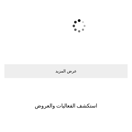
ﻋﺮﺽ اﻟﻤﺰﻳﺪ
اﺳﺘﻜﺸﻒ اﻟﻔﻌﺎﻟﻴﺎﺕ ﻭاﻟﻌﺮﻭﺽ