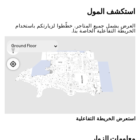
اﺳﺘﻜﺸﻒ اﻟﻤﻮﻝ
اﻟﻌﺮﺽ ﻳﺸﻤﻞ ﺟﻤﻴﻊ اﻟﻤﺘﺎﺟﺮ. ﺧﻄّﻄﻮا ﻟﺰﻳﺎﺭﺗﻜﻢ ﺑﺎﺳﺘﺨﺪاﻡ
اﻟﺨﺮﻳﻄﺔ اﻟﺘﻔﺎﻋﻠﻴﺔ اﻟﺨﺎﺻﺔ ﺑﻨﺎ.
اﺳﺘﻌﺮﺽ اﻟﺨﺮﻳﻄﺔ اﻟﺘﻔﺎﻋﻠﻴﺔ
ﻣﻌﻠﻮﻣﺎﺕ اﻟﺰﻭاﺭ