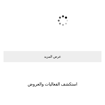
ﻋﺮﺽ اﻟﻤﺰﻳﺪ
اﺳﺘﻜﺸﻒ اﻟﻔﻌﺎﻟﻴﺎﺕ ﻭاﻟﻌﺮﻭﺽ