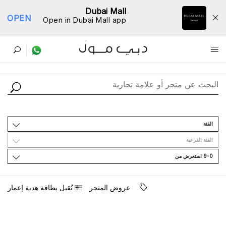
Dubai Mall
OPEN
Open in Dubai Mall app
ﺩﻟﻴﻞ اﻟﻤﺘﺎﺟﺮ
اﻟﻔﺌﺔ
اﻟﻔﺌﺔ اﻟﻔﺮﻋﻴﺔ
9-0 اﺳﺘﻌﺮﺽ ﻣﻦ
ﺗُﻘﺒﻞ ﺑﻄﺎﻗﺔ ﻫﺪﻳﺔ ﺇﻋﻤﺎﺭ
ﻋﺮﻭﺽ اﻟﻤﺘﺠﺮ