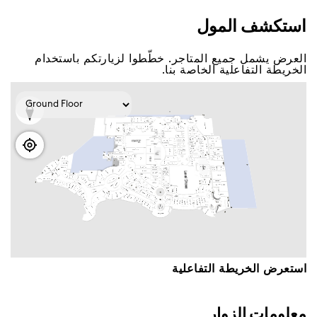
اﺳﺘﻜﺸﻒ اﻟﻤﻮﻝ
اﻟﻌﺮﺽ ﻳﺸﻤﻞ ﺟﻤﻴﻊ اﻟﻤﺘﺎﺟﺮ. ﺧﻄّﻄﻮا ﻟﺰﻳﺎﺭﺗﻜﻢ ﺑﺎﺳﺘﺨﺪاﻡ
اﻟﺨﺮﻳﻄﺔ اﻟﺘﻔﺎﻋﻠﻴﺔ اﻟﺨﺎﺻﺔ ﺑﻨﺎ.
اﺳﺘﻌﺮﺽ اﻟﺨﺮﻳﻄﺔ اﻟﺘﻔﺎﻋﻠﻴﺔ
ﻣﻌﻠﻮﻣﺎﺕ اﻟﺰﻭاﺭ