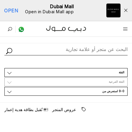
Dubai Mall
OPEN
Open in Dubai Mall app
ﺩﻟﻴﻞ اﻟﻤﺘﺎﺟﺮ
اﻟﻔﺌﺔ
اﻟﻔﺌﺔ اﻟﻔﺮﻋﻴﺔ
9-0 اﺳﺘﻌﺮﺽ ﻣﻦ
ﺗُﻘﺒﻞ ﺑﻄﺎﻗﺔ ﻫﺪﻳﺔ ﺇﻋﻤﺎﺭ
ﻋﺮﻭﺽ اﻟﻤﺘﺠﺮ