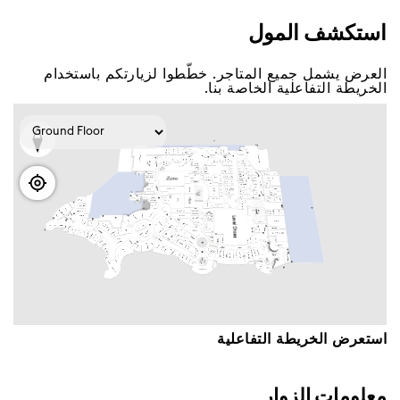
اﺳﺘﻜﺸﻒ اﻟﻤﻮﻝ
اﻟﻌﺮﺽ ﻳﺸﻤﻞ ﺟﻤﻴﻊ اﻟﻤﺘﺎﺟﺮ. ﺧﻄّﻄﻮا ﻟﺰﻳﺎﺭﺗﻜﻢ ﺑﺎﺳﺘﺨﺪاﻡ
اﻟﺨﺮﻳﻄﺔ اﻟﺘﻔﺎﻋﻠﻴﺔ اﻟﺨﺎﺻﺔ ﺑﻨﺎ.
اﺳﺘﻌﺮﺽ اﻟﺨﺮﻳﻄﺔ اﻟﺘﻔﺎﻋﻠﻴﺔ
ﻣﻌﻠﻮﻣﺎﺕ اﻟﺰﻭاﺭ