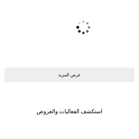
ﻋﺮﺽ اﻟﻤﺰﻳﺪ
اﺳﺘﻜﺸﻒ اﻟﻔﻌﺎﻟﻴﺎﺕ ﻭاﻟﻌﺮﻭﺽ