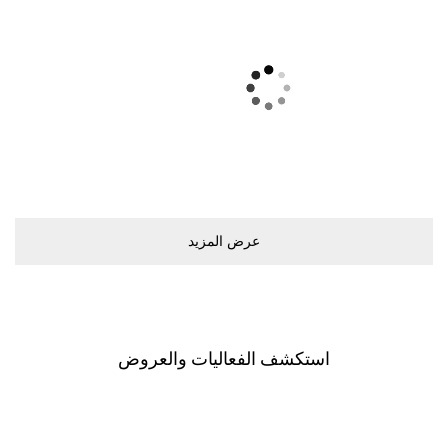
ﻋﺮﺽ اﻟﻤﺰﻳﺪ
اﺳﺘﻜﺸﻒ اﻟﻔﻌﺎﻟﻴﺎﺕ ﻭاﻟﻌﺮﻭﺽ