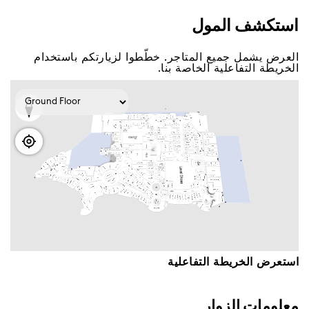
اﺳﺘﻜﺸﻒ اﻟﻤﻮﻝ
اﻟﻌﺮﺽ ﻳﺸﻤﻞ ﺟﻤﻴﻊ اﻟﻤﺘﺎﺟﺮ. ﺧﻄّﻄﻮا ﻟﺰﻳﺎﺭﺗﻜﻢ ﺑﺎﺳﺘﺨﺪاﻡ
اﻟﺨﺮﻳﻄﺔ اﻟﺘﻔﺎﻋﻠﻴﺔ اﻟﺨﺎﺻﺔ ﺑﻨﺎ.
اﺳﺘﻌﺮﺽ اﻟﺨﺮﻳﻄﺔ اﻟﺘﻔﺎﻋﻠﻴﺔ
ﻣﻌﻠﻮﻣﺎﺕ اﻟﺰﻭاﺭ