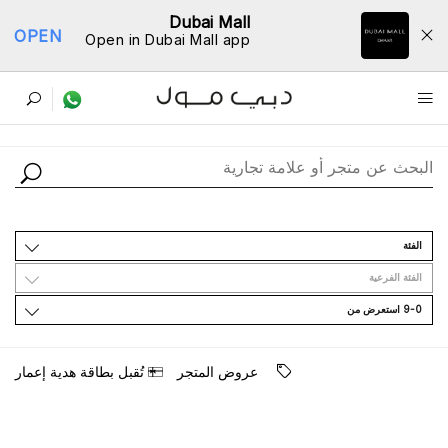
Dubai Mall
OPEN
Open in Dubai Mall app
ﺩﻟﻴﻞ اﻟﻤﺘﺎﺟﺮ
اﻟﻔﺌﺔ
اﻟﻔﺌﺔ اﻟﻔﺮﻋﻴﺔ
9-0 اﺳﺘﻌﺮﺽ ﻣﻦ
ﺗُﻘﺒﻞ ﺑﻄﺎﻗﺔ ﻫﺪﻳﺔ ﺇﻋﻤﺎﺭ
ﻋﺮﻭﺽ اﻟﻤﺘﺠﺮ