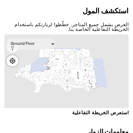
اﺳﺘﻜﺸﻒ اﻟﻤﻮﻝ
اﻟﻌﺮﺽ ﻳﺸﻤﻞ ﺟﻤﻴﻊ اﻟﻤﺘﺎﺟﺮ. ﺧﻄّﻄﻮا ﻟﺰﻳﺎﺭﺗﻜﻢ ﺑﺎﺳﺘﺨﺪاﻡ
اﻟﺨﺮﻳﻄﺔ اﻟﺘﻔﺎﻋﻠﻴﺔ اﻟﺨﺎﺻﺔ ﺑﻨﺎ.
اﺳﺘﻌﺮﺽ اﻟﺨﺮﻳﻄﺔ اﻟﺘﻔﺎﻋﻠﻴﺔ
ﻣﻌﻠﻮﻣﺎﺕ اﻟﺰﻭاﺭ