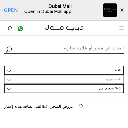
Dubai Mall
OPEN
Open in Dubai Mall app
ﺩﻟﻴﻞ اﻟﻤﺘﺎﺟﺮ
اﻟﻔﺌﺔ
اﻟﻔﺌﺔ اﻟﻔﺮﻋﻴﺔ
9-0 اﺳﺘﻌﺮﺽ ﻣﻦ
ﺗُﻘﺒﻞ ﺑﻄﺎﻗﺔ ﻫﺪﻳﺔ ﺇﻋﻤﺎﺭ
ﻋﺮﻭﺽ اﻟﻤﺘﺠﺮ