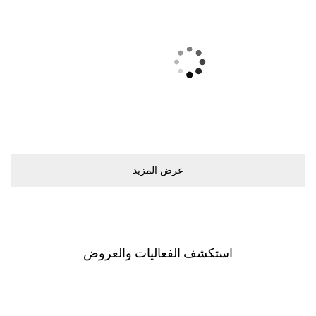
ﻋﺮﺽ اﻟﻤﺰﻳﺪ
اﺳﺘﻜﺸﻒ اﻟﻔﻌﺎﻟﻴﺎﺕ ﻭاﻟﻌﺮﻭﺽ