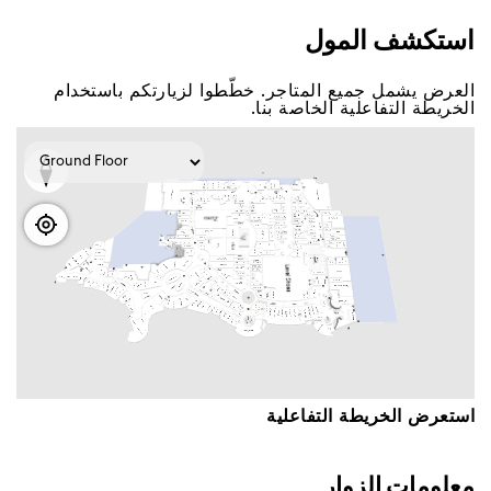
اﺳﺘﻜﺸﻒ اﻟﻤﻮﻝ
اﻟﻌﺮﺽ ﻳﺸﻤﻞ ﺟﻤﻴﻊ اﻟﻤﺘﺎﺟﺮ. ﺧﻄّﻄﻮا ﻟﺰﻳﺎﺭﺗﻜﻢ ﺑﺎﺳﺘﺨﺪاﻡ
اﻟﺨﺮﻳﻄﺔ اﻟﺘﻔﺎﻋﻠﻴﺔ اﻟﺨﺎﺻﺔ ﺑﻨﺎ.
اﺳﺘﻌﺮﺽ اﻟﺨﺮﻳﻄﺔ اﻟﺘﻔﺎﻋﻠﻴﺔ
ﻣﻌﻠﻮﻣﺎﺕ اﻟﺰﻭاﺭ