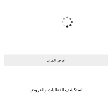
ﻋﺮﺽ اﻟﻤﺰﻳﺪ
اﺳﺘﻜﺸﻒ اﻟﻔﻌﺎﻟﻴﺎﺕ ﻭاﻟﻌﺮﻭﺽ