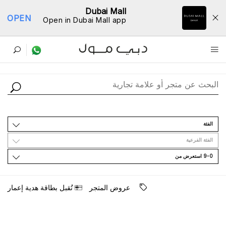
Dubai Mall
OPEN
Open in Dubai Mall app
ﺩﻟﻴﻞ اﻟﻤﺘﺎﺟﺮ
اﻟﻔﺌﺔ
اﻟﻔﺌﺔ اﻟﻔﺮﻋﻴﺔ
9-0 اﺳﺘﻌﺮﺽ ﻣﻦ
ﺗُﻘﺒﻞ ﺑﻄﺎﻗﺔ ﻫﺪﻳﺔ ﺇﻋﻤﺎﺭ
ﻋﺮﻭﺽ اﻟﻤﺘﺠﺮ