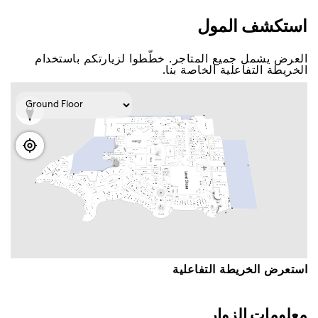
اﺳﺘﻌﺮﺽ اﻟﺨﺮﻳﻄﺔ اﻟﺘﻔﺎﻋﻠﻴﺔ
ﻣﻌﻠﻮﻣﺎﺕ اﻟﺰﻭاﺭ
ﺳﺘﺠﺪ ﻋﺒﺮ ﺩﺑﻲ ﻣﻮﻝ ﺛﻤﺎﻧﻴﺔ ﻣﻜﺎﺗﺐ ﻟﺨﺪﻣﺔ اﻟﺰﻭاﺭ ﺣﻴﺚ
ﺳﻴﺴﻌﺪ ﻓﺮﻳﻖ اﻟﻌﻤﻞ اﻟﺘﺎﺑﻊ ﻟﻨﺎ ﺑﻤﺴﺎﻋﺪﺗﻚ ﻓﻲ ﺃﻱ اﺳﺘﻔﺴﺎﺭاﺕ
ﺃﻭ ﺃﺳﺌﻠﺔ ﻟﺪﻳﻚ.
ﻟﺠﻌﻞ ﺗﺠﺮﺑﺘﻚ اﺳﺘﺜﻨﺎﺋﻴﺔ ﻗﻢ ﺑﺘﺤﻘﻴﻖ ﺃﻗﺼﻰ اﺳﺘﻔﺎﺩﺓ ﻣﻦ
ﻣﺠﻤﻮﻋﺔ ﺧﺪﻣﺎﺗﻨﺎ، ﻭﺗﺸﻤﻞ -
-ﻭاﻱ ﻓﺎﻱ ﻣﺠﺎﻧﻲ
-ﺑﻄﺎﻗﺎﺕ ﻫﺪاﻳﺎ ﺇﻋﻤﺎﺭ
-ﺧﺪﻣﺔ ﺻﻒ اﻟﺴﻴﺎﺭاﺕ
-ﺧﺪﻣﺔ اﻟﺘﻮﺻﻴﻞ