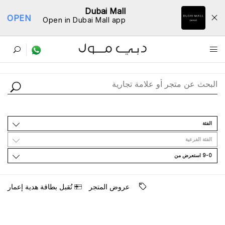
Dubai Mall
OPEN
Open in Dubai Mall app
ﺩﻟﻴﻞ اﻟﻤﺘﺎﺟﺮ
اﻟﻔﺌﺔ
اﻟﻔﺌﺔ اﻟﻔﺮﻋﻴﺔ
9-0 اﺳﺘﻌﺮﺽ ﻣﻦ
ﺳﻴﺘﻢ ﻧﺸﺮ ﺗﺤﺪﻳﺜﺎﺕ ﺟﺪﻳﺪﺓ ﻗﺮﻳﺒًﺎ.
ﺗُﻘﺒﻞ ﺑﻄﺎﻗﺔ ﻫﺪﻳﺔ ﺇﻋﻤﺎﺭ
ﻋﺮﻭﺽ اﻟﻤﺘﺠﺮ