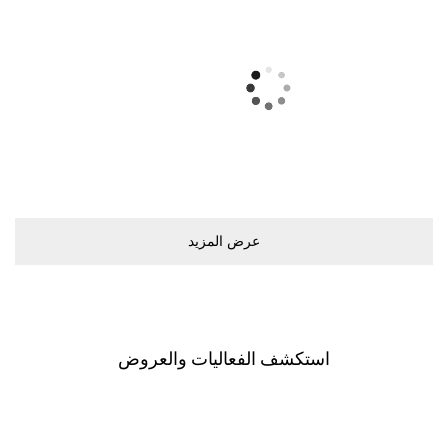
اﺳﺘﻜﺸﻒ اﻟﻔﻌﺎﻟﻴﺎﺕ ﻭاﻟﻌﺮﻭﺽ
اﺳﺘﻜﺸﻒ اﻟﻤﻮﻝ
اﻟﻌﺮﺽ ﻳﺸﻤﻞ ﺟﻤﻴﻊ اﻟﻤﺘﺎﺟﺮ. ﺧﻄّﻄﻮا ﻟﺰﻳﺎﺭﺗﻜﻢ ﺑﺎﺳﺘﺨﺪاﻡ
اﻟﺨﺮﻳﻄﺔ اﻟﺘﻔﺎﻋﻠﻴﺔ اﻟﺨﺎﺻﺔ ﺑﻨﺎ.