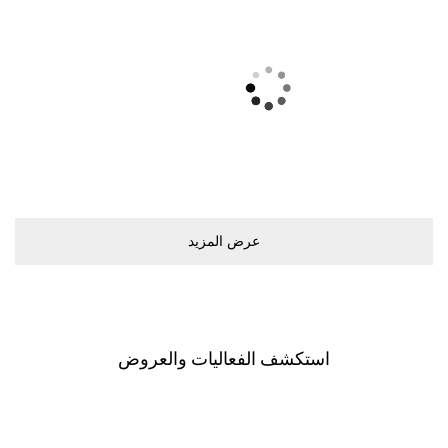
ﻋﺮﺽ اﻟﻤﺰﻳﺪ
اﺳﺘﻜﺸﻒ اﻟﻔﻌﺎﻟﻴﺎﺕ ﻭاﻟﻌﺮﻭﺽ