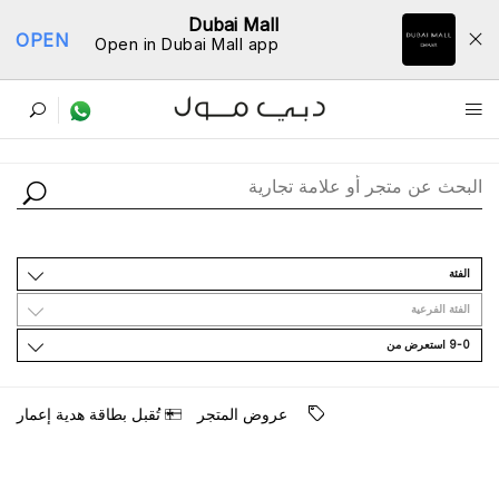
Dubai Mall
OPEN
Open in Dubai Mall app
ﺩﻟﻴﻞ اﻟﻤﺘﺎﺟﺮ
اﻟﻔﺌﺔ
اﻟﻔﺌﺔ اﻟﻔﺮﻋﻴﺔ
9-0 اﺳﺘﻌﺮﺽ ﻣﻦ
ﺗُﻘﺒﻞ ﺑﻄﺎﻗﺔ ﻫﺪﻳﺔ ﺇﻋﻤﺎﺭ
ﻋﺮﻭﺽ اﻟﻤﺘﺠﺮ