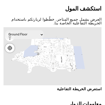
اﺳﺘﻜﺸﻒ اﻟﻤﻮﻝ
اﻟﻌﺮﺽ ﻳﺸﻤﻞ ﺟﻤﻴﻊ اﻟﻤﺘﺎﺟﺮ. ﺧﻄّﻄﻮا ﻟﺰﻳﺎﺭﺗﻜﻢ ﺑﺎﺳﺘﺨﺪاﻡ
اﻟﺨﺮﻳﻄﺔ اﻟﺘﻔﺎﻋﻠﻴﺔ اﻟﺨﺎﺻﺔ ﺑﻨﺎ.
اﺳﺘﻌﺮﺽ اﻟﺨﺮﻳﻄﺔ اﻟﺘﻔﺎﻋﻠﻴﺔ
ﻣﻌﻠﻮﻣﺎﺕ اﻟﺰﻭاﺭ