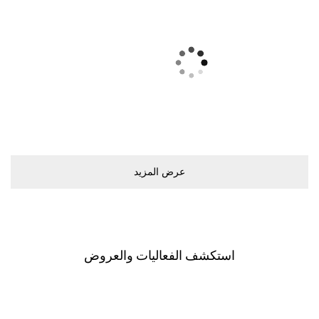
ﻋﺮﺽ اﻟﻤﺰﻳﺪ
اﺳﺘﻜﺸﻒ اﻟﻔﻌﺎﻟﻴﺎﺕ ﻭاﻟﻌﺮﻭﺽ