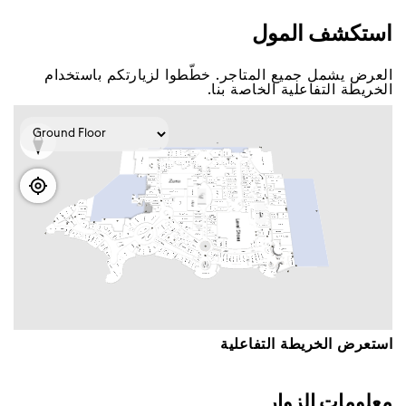
اﺳﺘﻜﺸﻒ اﻟﻤﻮﻝ
اﻟﻌﺮﺽ ﻳﺸﻤﻞ ﺟﻤﻴﻊ اﻟﻤﺘﺎﺟﺮ. ﺧﻄّﻄﻮا ﻟﺰﻳﺎﺭﺗﻜﻢ ﺑﺎﺳﺘﺨﺪاﻡ
اﻟﺨﺮﻳﻄﺔ اﻟﺘﻔﺎﻋﻠﻴﺔ اﻟﺨﺎﺻﺔ ﺑﻨﺎ.
اﺳﺘﻌﺮﺽ اﻟﺨﺮﻳﻄﺔ اﻟﺘﻔﺎﻋﻠﻴﺔ
ﻣﻌﻠﻮﻣﺎﺕ اﻟﺰﻭاﺭ