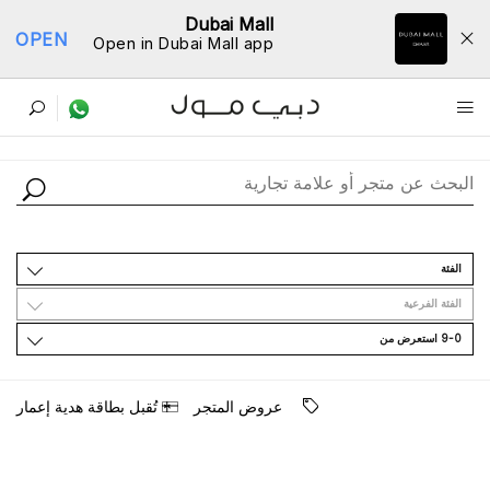
Dubai Mall
OPEN
Open in Dubai Mall app
ﺩﻟﻴﻞ اﻟﻤﺘﺎﺟﺮ
اﻟﻔﺌﺔ
اﻟﻔﺌﺔ اﻟﻔﺮﻋﻴﺔ
9-0 اﺳﺘﻌﺮﺽ ﻣﻦ
ﺗُﻘﺒﻞ ﺑﻄﺎﻗﺔ ﻫﺪﻳﺔ ﺇﻋﻤﺎﺭ
ﻋﺮﻭﺽ اﻟﻤﺘﺠﺮ