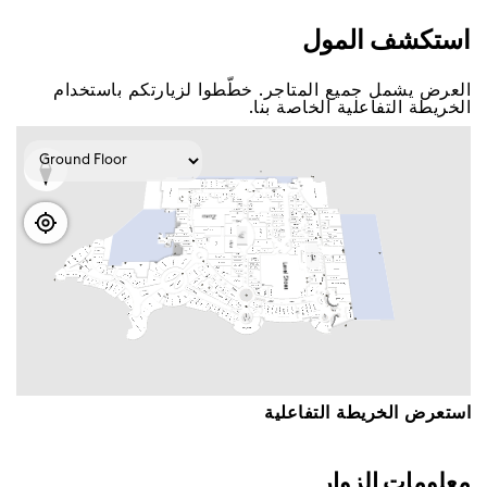
اﺳﺘﻜﺸﻒ اﻟﻤﻮﻝ
اﻟﻌﺮﺽ ﻳﺸﻤﻞ ﺟﻤﻴﻊ اﻟﻤﺘﺎﺟﺮ. ﺧﻄّﻄﻮا ﻟﺰﻳﺎﺭﺗﻜﻢ ﺑﺎﺳﺘﺨﺪاﻡ
اﻟﺨﺮﻳﻄﺔ اﻟﺘﻔﺎﻋﻠﻴﺔ اﻟﺨﺎﺻﺔ ﺑﻨﺎ.
اﺳﺘﻌﺮﺽ اﻟﺨﺮﻳﻄﺔ اﻟﺘﻔﺎﻋﻠﻴﺔ
ﻣﻌﻠﻮﻣﺎﺕ اﻟﺰﻭاﺭ