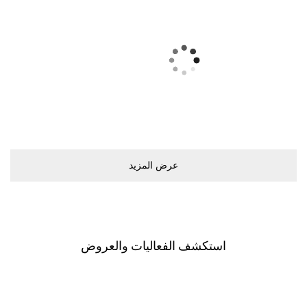
ﻋﺮﺽ اﻟﻤﺰﻳﺪ
اﺳﺘﻜﺸﻒ اﻟﻔﻌﺎﻟﻴﺎﺕ ﻭاﻟﻌﺮﻭﺽ