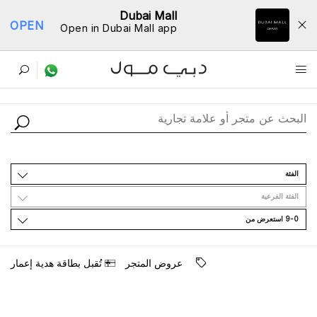
Dubai Mall
OPEN
Open in Dubai Mall app
ﺩﻟﻴﻞ اﻟﻤﺘﺎﺟﺮ
اﻟﻔﺌﺔ
اﻟﻔﺌﺔ اﻟﻔﺮﻋﻴﺔ
9-0 اﺳﺘﻌﺮﺽ ﻣﻦ
ﺗُﻘﺒﻞ ﺑﻄﺎﻗﺔ ﻫﺪﻳﺔ ﺇﻋﻤﺎﺭ
ﻋﺮﻭﺽ اﻟﻤﺘﺠﺮ