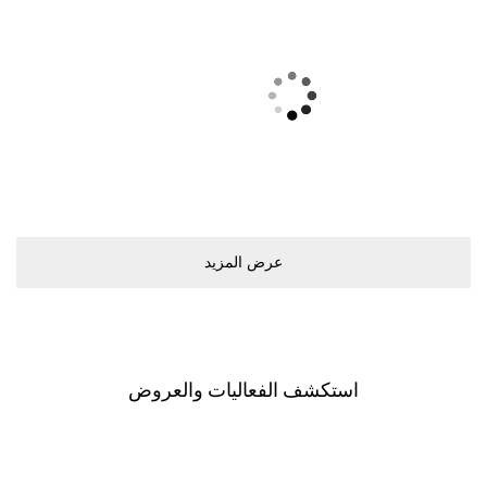
ﻋﺮﺽ اﻟﻤﺰﻳﺪ
اﺳﺘﻜﺸﻒ اﻟﻔﻌﺎﻟﻴﺎﺕ ﻭاﻟﻌﺮﻭﺽ