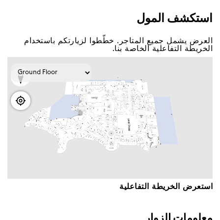
اﺳﺘﻜﺸﻒ اﻟﻤﻮﻝ
اﻟﻌﺮﺽ ﻳﺸﻤﻞ ﺟﻤﻴﻊ اﻟﻤﺘﺎﺟﺮ. ﺧﻄّﻄﻮا ﻟﺰﻳﺎﺭﺗﻜﻢ ﺑﺎﺳﺘﺨﺪاﻡ
اﻟﺨﺮﻳﻄﺔ اﻟﺘﻔﺎﻋﻠﻴﺔ اﻟﺨﺎﺻﺔ ﺑﻨﺎ.
اﺳﺘﻌﺮﺽ اﻟﺨﺮﻳﻄﺔ اﻟﺘﻔﺎﻋﻠﻴﺔ
ﻣﻌﻠﻮﻣﺎﺕ اﻟﺰﻭاﺭ