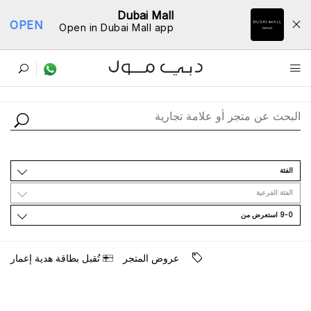
Dubai Mall
OPEN
Open in Dubai Mall app
ﺩﻟﻴﻞ اﻟﻤﺘﺎﺟﺮ
اﻟﻔﺌﺔ
اﻟﻔﺌﺔ اﻟﻔﺮﻋﻴﺔ
9-0 اﺳﺘﻌﺮﺽ ﻣﻦ
ﺗُﻘﺒﻞ ﺑﻄﺎﻗﺔ ﻫﺪﻳﺔ ﺇﻋﻤﺎﺭ
ﻋﺮﻭﺽ اﻟﻤﺘﺠﺮ