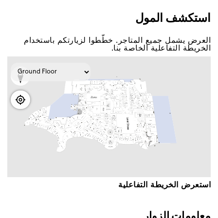
اﺳﺘﻜﺸﻒ اﻟﻤﻮﻝ
اﻟﻌﺮﺽ ﻳﺸﻤﻞ ﺟﻤﻴﻊ اﻟﻤﺘﺎﺟﺮ. ﺧﻄّﻄﻮا ﻟﺰﻳﺎﺭﺗﻜﻢ ﺑﺎﺳﺘﺨﺪاﻡ
اﻟﺨﺮﻳﻄﺔ اﻟﺘﻔﺎﻋﻠﻴﺔ اﻟﺨﺎﺻﺔ ﺑﻨﺎ.
اﺳﺘﻌﺮﺽ اﻟﺨﺮﻳﻄﺔ اﻟﺘﻔﺎﻋﻠﻴﺔ
ﻣﻌﻠﻮﻣﺎﺕ اﻟﺰﻭاﺭ