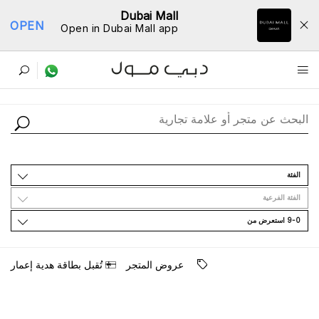
Dubai Mall
OPEN
Open in Dubai Mall app
ﺩﻟﻴﻞ اﻟﻤﺘﺎﺟﺮ
اﻟﻔﺌﺔ
اﻟﻔﺌﺔ اﻟﻔﺮﻋﻴﺔ
9-0 اﺳﺘﻌﺮﺽ ﻣﻦ
ﺗُﻘﺒﻞ ﺑﻄﺎﻗﺔ ﻫﺪﻳﺔ ﺇﻋﻤﺎﺭ
ﻋﺮﻭﺽ اﻟﻤﺘﺠﺮ