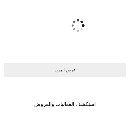
ﻋﺮﺽ اﻟﻤﺰﻳﺪ
اﺳﺘﻜﺸﻒ اﻟﻔﻌﺎﻟﻴﺎﺕ ﻭاﻟﻌﺮﻭﺽ