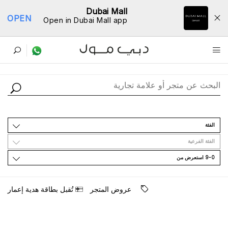
Dubai Mall
OPEN
Open in Dubai Mall app
ﺩﻟﻴﻞ اﻟﻤﺘﺎﺟﺮ
اﻟﻔﺌﺔ
اﻟﻔﺌﺔ اﻟﻔﺮﻋﻴﺔ
9-0 اﺳﺘﻌﺮﺽ ﻣﻦ
ﺗُﻘﺒﻞ ﺑﻄﺎﻗﺔ ﻫﺪﻳﺔ ﺇﻋﻤﺎﺭ
ﻋﺮﻭﺽ اﻟﻤﺘﺠﺮ