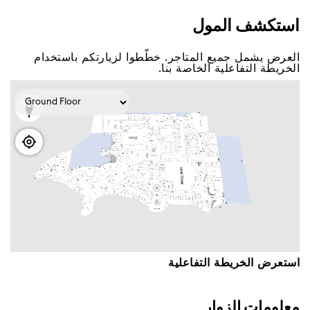
اﺳﺘﻜﺸﻒ اﻟﻤﻮﻝ
اﻟﻌﺮﺽ ﻳﺸﻤﻞ ﺟﻤﻴﻊ اﻟﻤﺘﺎﺟﺮ. ﺧﻄّﻄﻮا ﻟﺰﻳﺎﺭﺗﻜﻢ ﺑﺎﺳﺘﺨﺪاﻡ
اﻟﺨﺮﻳﻄﺔ اﻟﺘﻔﺎﻋﻠﻴﺔ اﻟﺨﺎﺻﺔ ﺑﻨﺎ.
اﺳﺘﻌﺮﺽ اﻟﺨﺮﻳﻄﺔ اﻟﺘﻔﺎﻋﻠﻴﺔ
ﻣﻌﻠﻮﻣﺎﺕ اﻟﺰﻭاﺭ