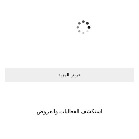
ﻋﺮﺽ اﻟﻤﺰﻳﺪ
اﺳﺘﻜﺸﻒ اﻟﻔﻌﺎﻟﻴﺎﺕ ﻭاﻟﻌﺮﻭﺽ