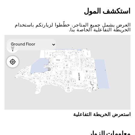
اﺳﺘﻜﺸﻒ اﻟﻤﻮﻝ
اﻟﻌﺮﺽ ﻳﺸﻤﻞ ﺟﻤﻴﻊ اﻟﻤﺘﺎﺟﺮ. ﺧﻄّﻄﻮا ﻟﺰﻳﺎﺭﺗﻜﻢ ﺑﺎﺳﺘﺨﺪاﻡ
اﻟﺨﺮﻳﻄﺔ اﻟﺘﻔﺎﻋﻠﻴﺔ اﻟﺨﺎﺻﺔ ﺑﻨﺎ.
اﺳﺘﻌﺮﺽ اﻟﺨﺮﻳﻄﺔ اﻟﺘﻔﺎﻋﻠﻴﺔ
ﻣﻌﻠﻮﻣﺎﺕ اﻟﺰﻭاﺭ