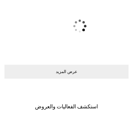
ﻋﺮﺽ اﻟﻤﺰﻳﺪ
اﺳﺘﻜﺸﻒ اﻟﻔﻌﺎﻟﻴﺎﺕ ﻭاﻟﻌﺮﻭﺽ