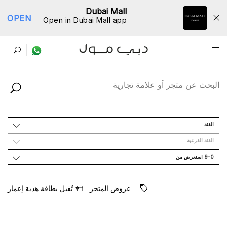
Dubai Mall
OPEN
Open in Dubai Mall app
ﺩﻟﻴﻞ اﻟﻤﺘﺎﺟﺮ
اﻟﻔﺌﺔ
اﻟﻔﺌﺔ اﻟﻔﺮﻋﻴﺔ
9-0 اﺳﺘﻌﺮﺽ ﻣﻦ
ﺗُﻘﺒﻞ ﺑﻄﺎﻗﺔ ﻫﺪﻳﺔ ﺇﻋﻤﺎﺭ
ﻋﺮﻭﺽ اﻟﻤﺘﺠﺮ