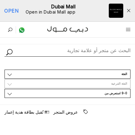
Dubai Mall
OPEN
Open in Dubai Mall app
ﺩﻟﻴﻞ اﻟﻤﺘﺎﺟﺮ
اﻟﻔﺌﺔ
اﻟﻔﺌﺔ اﻟﻔﺮﻋﻴﺔ
9-0 اﺳﺘﻌﺮﺽ ﻣﻦ
ﺗُﻘﺒﻞ ﺑﻄﺎﻗﺔ ﻫﺪﻳﺔ ﺇﻋﻤﺎﺭ
ﻋﺮﻭﺽ اﻟﻤﺘﺠﺮ