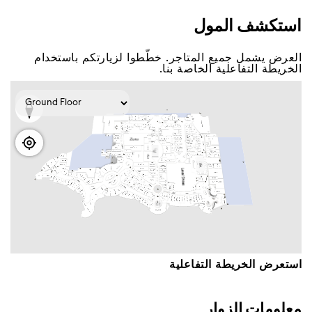
اﺳﺘﻜﺸﻒ اﻟﻤﻮﻝ
اﻟﻌﺮﺽ ﻳﺸﻤﻞ ﺟﻤﻴﻊ اﻟﻤﺘﺎﺟﺮ. ﺧﻄّﻄﻮا ﻟﺰﻳﺎﺭﺗﻜﻢ ﺑﺎﺳﺘﺨﺪاﻡ
اﻟﺨﺮﻳﻄﺔ اﻟﺘﻔﺎﻋﻠﻴﺔ اﻟﺨﺎﺻﺔ ﺑﻨﺎ.
اﺳﺘﻌﺮﺽ اﻟﺨﺮﻳﻄﺔ اﻟﺘﻔﺎﻋﻠﻴﺔ
ﻣﻌﻠﻮﻣﺎﺕ اﻟﺰﻭاﺭ