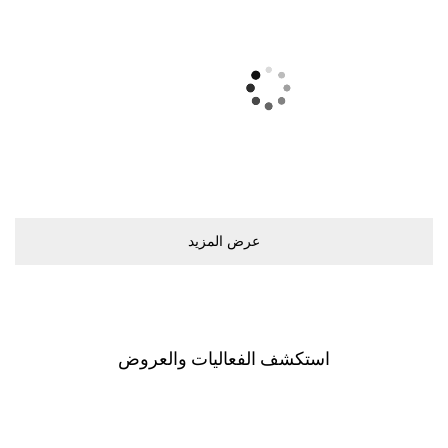
ﻋﺮﺽ اﻟﻤﺰﻳﺪ
اﺳﺘﻜﺸﻒ اﻟﻔﻌﺎﻟﻴﺎﺕ ﻭاﻟﻌﺮﻭﺽ