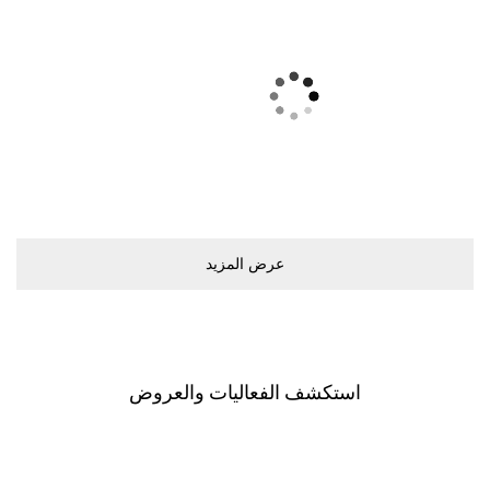
ﻋﺮﺽ اﻟﻤﺰﻳﺪ
اﺳﺘﻜﺸﻒ اﻟﻔﻌﺎﻟﻴﺎﺕ ﻭاﻟﻌﺮﻭﺽ