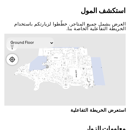
اﺳﺘﻜﺸﻒ اﻟﻤﻮﻝ
اﻟﻌﺮﺽ ﻳﺸﻤﻞ ﺟﻤﻴﻊ اﻟﻤﺘﺎﺟﺮ. ﺧﻄّﻄﻮا ﻟﺰﻳﺎﺭﺗﻜﻢ ﺑﺎﺳﺘﺨﺪاﻡ
اﻟﺨﺮﻳﻄﺔ اﻟﺘﻔﺎﻋﻠﻴﺔ اﻟﺨﺎﺻﺔ ﺑﻨﺎ.
اﺳﺘﻌﺮﺽ اﻟﺨﺮﻳﻄﺔ اﻟﺘﻔﺎﻋﻠﻴﺔ
ﻣﻌﻠﻮﻣﺎﺕ اﻟﺰﻭاﺭ