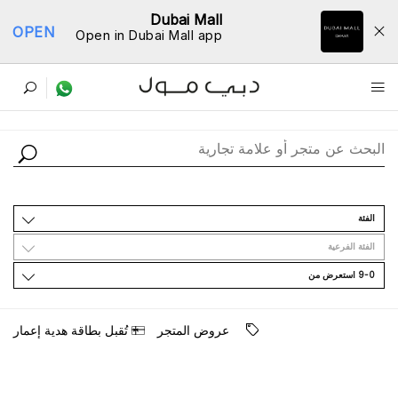
Dubai Mall
OPEN
Open in Dubai Mall app
ﺩﻟﻴﻞ اﻟﻤﺘﺎﺟﺮ
اﻟﻔﺌﺔ
اﻟﻔﺌﺔ اﻟﻔﺮﻋﻴﺔ
9-0 اﺳﺘﻌﺮﺽ ﻣﻦ
ﺗُﻘﺒﻞ ﺑﻄﺎﻗﺔ ﻫﺪﻳﺔ ﺇﻋﻤﺎﺭ
ﻋﺮﻭﺽ اﻟﻤﺘﺠﺮ