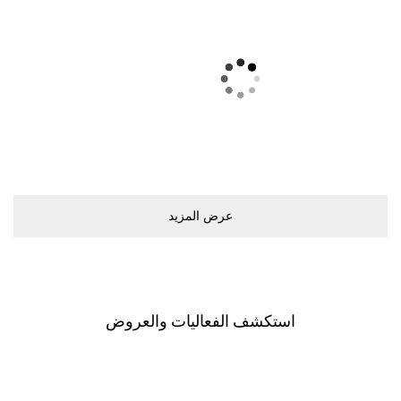
ﻋﺮﺽ اﻟﻤﺰﻳﺪ
اﺳﺘﻜﺸﻒ اﻟﻔﻌﺎﻟﻴﺎﺕ ﻭاﻟﻌﺮﻭﺽ