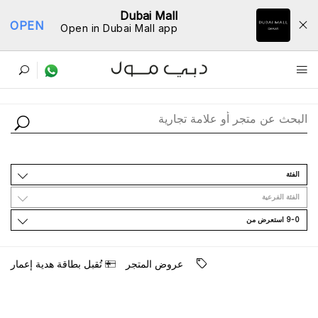
Dubai Mall
OPEN
Open in Dubai Mall app
ﺩﻟﻴﻞ اﻟﻤﺘﺎﺟﺮ
اﻟﻔﺌﺔ
اﻟﻔﺌﺔ اﻟﻔﺮﻋﻴﺔ
9-0 اﺳﺘﻌﺮﺽ ﻣﻦ
ﺗُﻘﺒﻞ ﺑﻄﺎﻗﺔ ﻫﺪﻳﺔ ﺇﻋﻤﺎﺭ
ﻋﺮﻭﺽ اﻟﻤﺘﺠﺮ