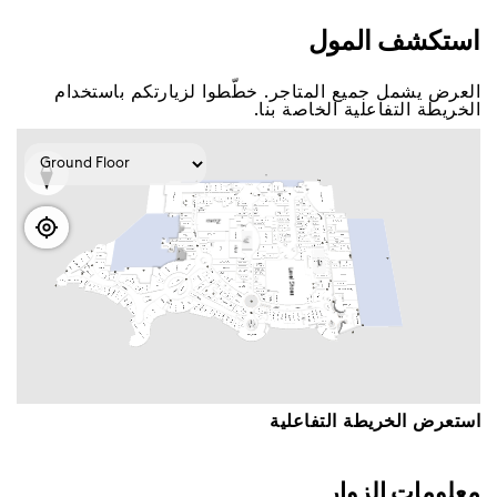
اﺳﺘﻜﺸﻒ اﻟﻤﻮﻝ
اﻟﻌﺮﺽ ﻳﺸﻤﻞ ﺟﻤﻴﻊ اﻟﻤﺘﺎﺟﺮ. ﺧﻄّﻄﻮا ﻟﺰﻳﺎﺭﺗﻜﻢ ﺑﺎﺳﺘﺨﺪاﻡ
اﻟﺨﺮﻳﻄﺔ اﻟﺘﻔﺎﻋﻠﻴﺔ اﻟﺨﺎﺻﺔ ﺑﻨﺎ.
اﺳﺘﻌﺮﺽ اﻟﺨﺮﻳﻄﺔ اﻟﺘﻔﺎﻋﻠﻴﺔ
ﻣﻌﻠﻮﻣﺎﺕ اﻟﺰﻭاﺭ