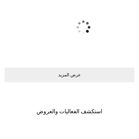
ﻋﺮﺽ اﻟﻤﺰﻳﺪ
اﺳﺘﻜﺸﻒ اﻟﻔﻌﺎﻟﻴﺎﺕ ﻭاﻟﻌﺮﻭﺽ