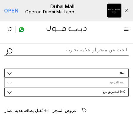
Dubai Mall
OPEN
Open in Dubai Mall app
ﺩﻟﻴﻞ اﻟﻤﺘﺎﺟﺮ
اﻟﻔﺌﺔ
اﻟﻔﺌﺔ اﻟﻔﺮﻋﻴﺔ
9-0 اﺳﺘﻌﺮﺽ ﻣﻦ
ﺗُﻘﺒﻞ ﺑﻄﺎﻗﺔ ﻫﺪﻳﺔ ﺇﻋﻤﺎﺭ
ﻋﺮﻭﺽ اﻟﻤﺘﺠﺮ