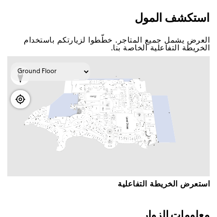
اﺳﺘﻜﺸﻒ اﻟﻤﻮﻝ
اﻟﻌﺮﺽ ﻳﺸﻤﻞ ﺟﻤﻴﻊ اﻟﻤﺘﺎﺟﺮ. ﺧﻄّﻄﻮا ﻟﺰﻳﺎﺭﺗﻜﻢ ﺑﺎﺳﺘﺨﺪاﻡ
اﻟﺨﺮﻳﻄﺔ اﻟﺘﻔﺎﻋﻠﻴﺔ اﻟﺨﺎﺻﺔ ﺑﻨﺎ.
اﺳﺘﻌﺮﺽ اﻟﺨﺮﻳﻄﺔ اﻟﺘﻔﺎﻋﻠﻴﺔ
ﻣﻌﻠﻮﻣﺎﺕ اﻟﺰﻭاﺭ