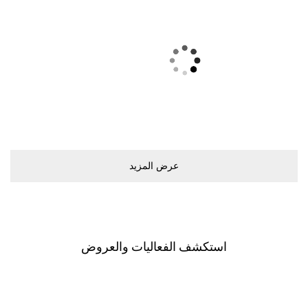
ﻋﺮﺽ اﻟﻤﺰﻳﺪ
اﺳﺘﻜﺸﻒ اﻟﻔﻌﺎﻟﻴﺎﺕ ﻭاﻟﻌﺮﻭﺽ