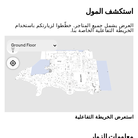
اﺳﺘﻜﺸﻒ اﻟﻤﻮﻝ
اﻟﻌﺮﺽ ﻳﺸﻤﻞ ﺟﻤﻴﻊ اﻟﻤﺘﺎﺟﺮ. ﺧﻄّﻄﻮا ﻟﺰﻳﺎﺭﺗﻜﻢ ﺑﺎﺳﺘﺨﺪاﻡ
اﻟﺨﺮﻳﻄﺔ اﻟﺘﻔﺎﻋﻠﻴﺔ اﻟﺨﺎﺻﺔ ﺑﻨﺎ.
اﺳﺘﻌﺮﺽ اﻟﺨﺮﻳﻄﺔ اﻟﺘﻔﺎﻋﻠﻴﺔ
ﻣﻌﻠﻮﻣﺎﺕ اﻟﺰﻭاﺭ