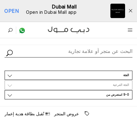
Dubai Mall
OPEN
Open in Dubai Mall app
ﺩﻟﻴﻞ اﻟﻤﺘﺎﺟﺮ
اﻟﻔﺌﺔ
اﻟﻔﺌﺔ اﻟﻔﺮﻋﻴﺔ
9-0 اﺳﺘﻌﺮﺽ ﻣﻦ
ﺗُﻘﺒﻞ ﺑﻄﺎﻗﺔ ﻫﺪﻳﺔ ﺇﻋﻤﺎﺭ
ﻋﺮﻭﺽ اﻟﻤﺘﺠﺮ