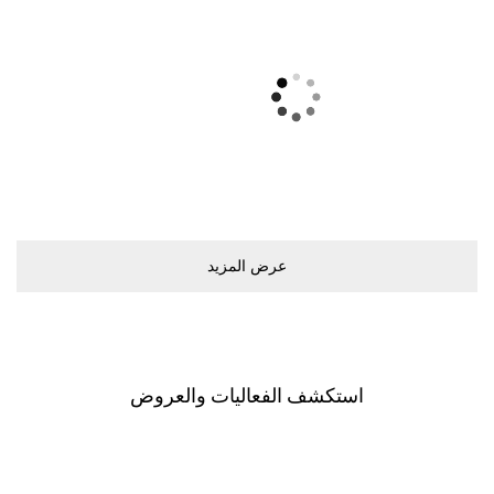
ﻋﺮﺽ اﻟﻤﺰﻳﺪ
اﺳﺘﻜﺸﻒ اﻟﻔﻌﺎﻟﻴﺎﺕ ﻭاﻟﻌﺮﻭﺽ