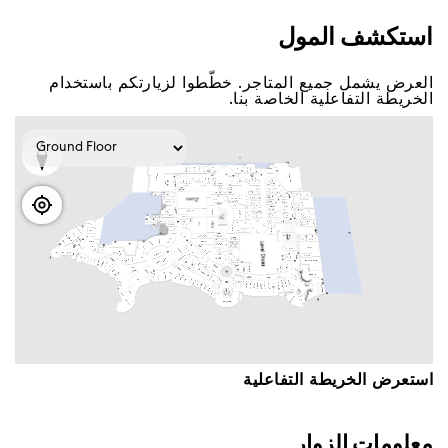
اﺳﺘﻜﺸﻒ اﻟﻤﻮﻝ
اﻟﻌﺮﺽ ﻳﺸﻤﻞ ﺟﻤﻴﻊ اﻟﻤﺘﺎﺟﺮ. ﺧﻄّﻄﻮا ﻟﺰﻳﺎﺭﺗﻜﻢ ﺑﺎﺳﺘﺨﺪاﻡ
اﻟﺨﺮﻳﻄﺔ اﻟﺘﻔﺎﻋﻠﻴﺔ اﻟﺨﺎﺻﺔ ﺑﻨﺎ.
اﺳﺘﻌﺮﺽ اﻟﺨﺮﻳﻄﺔ اﻟﺘﻔﺎﻋﻠﻴﺔ
ﻣﻌﻠﻮﻣﺎﺕ اﻟﺰﻭاﺭ