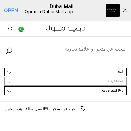
Dubai Mall
OPEN
Open in Dubai Mall app
ﺩﻟﻴﻞ اﻟﻤﺘﺎﺟﺮ
اﻟﻔﺌﺔ
اﻟﻔﺌﺔ اﻟﻔﺮﻋﻴﺔ
9-0 اﺳﺘﻌﺮﺽ ﻣﻦ
ﺗُﻘﺒﻞ ﺑﻄﺎﻗﺔ ﻫﺪﻳﺔ ﺇﻋﻤﺎﺭ
ﻋﺮﻭﺽ اﻟﻤﺘﺠﺮ