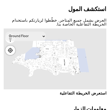
اﺳﺘﻜﺸﻒ اﻟﻤﻮﻝ
اﻟﻌﺮﺽ ﻳﺸﻤﻞ ﺟﻤﻴﻊ اﻟﻤﺘﺎﺟﺮ. ﺧﻄّﻄﻮا ﻟﺰﻳﺎﺭﺗﻜﻢ ﺑﺎﺳﺘﺨﺪاﻡ
اﻟﺨﺮﻳﻄﺔ اﻟﺘﻔﺎﻋﻠﻴﺔ اﻟﺨﺎﺻﺔ ﺑﻨﺎ.
اﺳﺘﻌﺮﺽ اﻟﺨﺮﻳﻄﺔ اﻟﺘﻔﺎﻋﻠﻴﺔ
ﻣﻌﻠﻮﻣﺎﺕ اﻟﺰﻭاﺭ