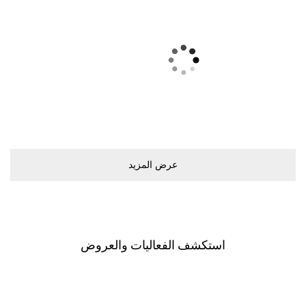
ﻋﺮﺽ اﻟﻤﺰﻳﺪ
اﺳﺘﻜﺸﻒ اﻟﻔﻌﺎﻟﻴﺎﺕ ﻭاﻟﻌﺮﻭﺽ