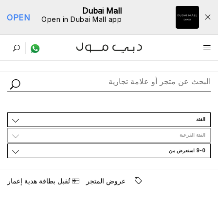
Dubai Mall
OPEN
Open in Dubai Mall app
ﺩﻟﻴﻞ اﻟﻤﺘﺎﺟﺮ
اﻟﻔﺌﺔ
اﻟﻔﺌﺔ اﻟﻔﺮﻋﻴﺔ
9-0 اﺳﺘﻌﺮﺽ ﻣﻦ
ﺗُﻘﺒﻞ ﺑﻄﺎﻗﺔ ﻫﺪﻳﺔ ﺇﻋﻤﺎﺭ
ﻋﺮﻭﺽ اﻟﻤﺘﺠﺮ