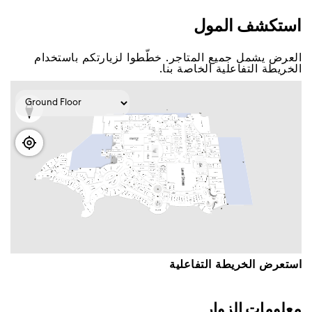
اﺳﺘﻜﺸﻒ اﻟﻤﻮﻝ
اﻟﻌﺮﺽ ﻳﺸﻤﻞ ﺟﻤﻴﻊ اﻟﻤﺘﺎﺟﺮ. ﺧﻄّﻄﻮا ﻟﺰﻳﺎﺭﺗﻜﻢ ﺑﺎﺳﺘﺨﺪاﻡ
اﻟﺨﺮﻳﻄﺔ اﻟﺘﻔﺎﻋﻠﻴﺔ اﻟﺨﺎﺻﺔ ﺑﻨﺎ.
اﺳﺘﻌﺮﺽ اﻟﺨﺮﻳﻄﺔ اﻟﺘﻔﺎﻋﻠﻴﺔ
ﻣﻌﻠﻮﻣﺎﺕ اﻟﺰﻭاﺭ