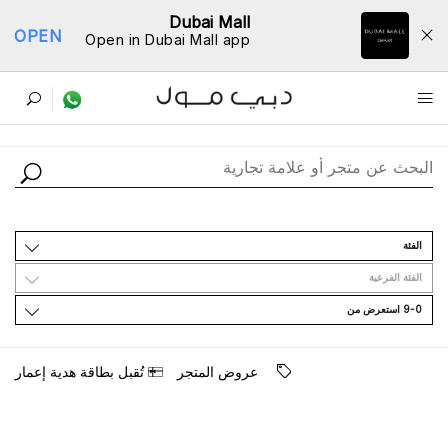
Dubai Mall
OPEN
Open in Dubai Mall app
ﺩﻟﻴﻞ اﻟﻤﺘﺎﺟﺮ
اﻟﻔﺌﺔ
اﻟﻔﺌﺔ اﻟﻔﺮﻋﻴﺔ
9-0 اﺳﺘﻌﺮﺽ ﻣﻦ
ﺗُﻘﺒﻞ ﺑﻄﺎﻗﺔ ﻫﺪﻳﺔ ﺇﻋﻤﺎﺭ
ﻋﺮﻭﺽ اﻟﻤﺘﺠﺮ