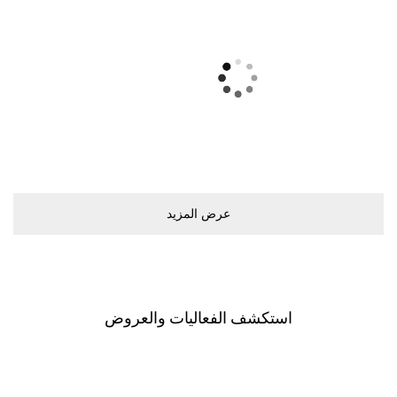
ﻋﺮﺽ اﻟﻤﺰﻳﺪ
اﺳﺘﻜﺸﻒ اﻟﻔﻌﺎﻟﻴﺎﺕ ﻭاﻟﻌﺮﻭﺽ