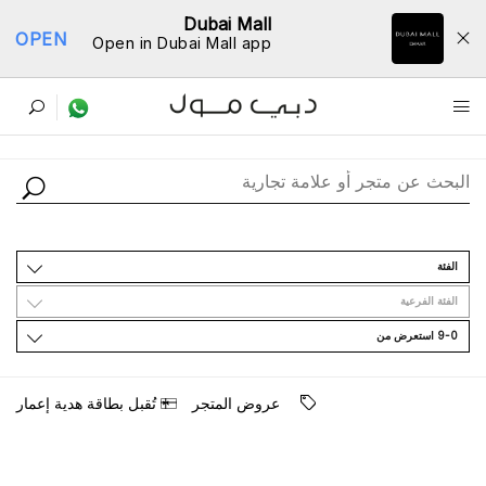
Dubai Mall
OPEN
Open in Dubai Mall app
ﺩﻟﻴﻞ اﻟﻤﺘﺎﺟﺮ
اﻟﻔﺌﺔ
اﻟﻔﺌﺔ اﻟﻔﺮﻋﻴﺔ
9-0 اﺳﺘﻌﺮﺽ ﻣﻦ
ﺗُﻘﺒﻞ ﺑﻄﺎﻗﺔ ﻫﺪﻳﺔ ﺇﻋﻤﺎﺭ
ﻋﺮﻭﺽ اﻟﻤﺘﺠﺮ