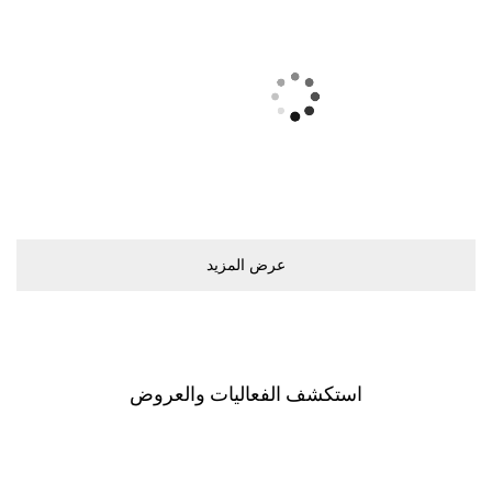
ﻋﺮﺽ اﻟﻤﺰﻳﺪ
اﺳﺘﻜﺸﻒ اﻟﻔﻌﺎﻟﻴﺎﺕ ﻭاﻟﻌﺮﻭﺽ