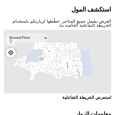
اﺳﺘﻜﺸﻒ اﻟﻤﻮﻝ
اﻟﻌﺮﺽ ﻳﺸﻤﻞ ﺟﻤﻴﻊ اﻟﻤﺘﺎﺟﺮ. ﺧﻄّﻄﻮا ﻟﺰﻳﺎﺭﺗﻜﻢ ﺑﺎﺳﺘﺨﺪاﻡ
اﻟﺨﺮﻳﻄﺔ اﻟﺘﻔﺎﻋﻠﻴﺔ اﻟﺨﺎﺻﺔ ﺑﻨﺎ.
اﺳﺘﻌﺮﺽ اﻟﺨﺮﻳﻄﺔ اﻟﺘﻔﺎﻋﻠﻴﺔ
ﻣﻌﻠﻮﻣﺎﺕ اﻟﺰﻭاﺭ