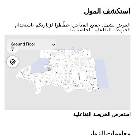
اﺳﺘﻜﺸﻒ اﻟﻤﻮﻝ
اﻟﻌﺮﺽ ﻳﺸﻤﻞ ﺟﻤﻴﻊ اﻟﻤﺘﺎﺟﺮ. ﺧﻄّﻄﻮا ﻟﺰﻳﺎﺭﺗﻜﻢ ﺑﺎﺳﺘﺨﺪاﻡ
اﻟﺨﺮﻳﻄﺔ اﻟﺘﻔﺎﻋﻠﻴﺔ اﻟﺨﺎﺻﺔ ﺑﻨﺎ.
اﺳﺘﻌﺮﺽ اﻟﺨﺮﻳﻄﺔ اﻟﺘﻔﺎﻋﻠﻴﺔ
ﻣﻌﻠﻮﻣﺎﺕ اﻟﺰﻭاﺭ