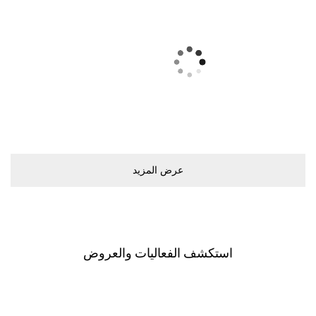
ﻋﺮﺽ اﻟﻤﺰﻳﺪ
اﺳﺘﻜﺸﻒ اﻟﻔﻌﺎﻟﻴﺎﺕ ﻭاﻟﻌﺮﻭﺽ