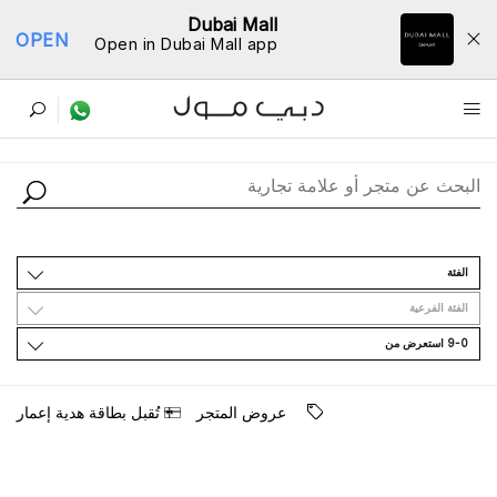
Dubai Mall
OPEN
Open in Dubai Mall app
ﺩﻟﻴﻞ اﻟﻤﺘﺎﺟﺮ
اﻟﻔﺌﺔ
اﻟﻔﺌﺔ اﻟﻔﺮﻋﻴﺔ
9-0 اﺳﺘﻌﺮﺽ ﻣﻦ
ﺗُﻘﺒﻞ ﺑﻄﺎﻗﺔ ﻫﺪﻳﺔ ﺇﻋﻤﺎﺭ
ﻋﺮﻭﺽ اﻟﻤﺘﺠﺮ