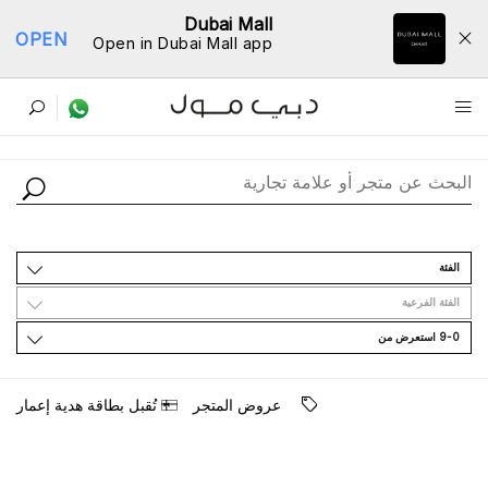
Dubai Mall
OPEN
Open in Dubai Mall app
ﺩﻟﻴﻞ اﻟﻤﺘﺎﺟﺮ
اﻟﻔﺌﺔ
اﻟﻔﺌﺔ اﻟﻔﺮﻋﻴﺔ
9-0 اﺳﺘﻌﺮﺽ ﻣﻦ
ﺗُﻘﺒﻞ ﺑﻄﺎﻗﺔ ﻫﺪﻳﺔ ﺇﻋﻤﺎﺭ
ﻋﺮﻭﺽ اﻟﻤﺘﺠﺮ