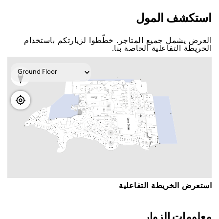
اﺳﺘﻜﺸﻒ اﻟﻤﻮﻝ
اﻟﻌﺮﺽ ﻳﺸﻤﻞ ﺟﻤﻴﻊ اﻟﻤﺘﺎﺟﺮ. ﺧﻄّﻄﻮا ﻟﺰﻳﺎﺭﺗﻜﻢ ﺑﺎﺳﺘﺨﺪاﻡ
اﻟﺨﺮﻳﻄﺔ اﻟﺘﻔﺎﻋﻠﻴﺔ اﻟﺨﺎﺻﺔ ﺑﻨﺎ.
اﺳﺘﻌﺮﺽ اﻟﺨﺮﻳﻄﺔ اﻟﺘﻔﺎﻋﻠﻴﺔ
ﻣﻌﻠﻮﻣﺎﺕ اﻟﺰﻭاﺭ