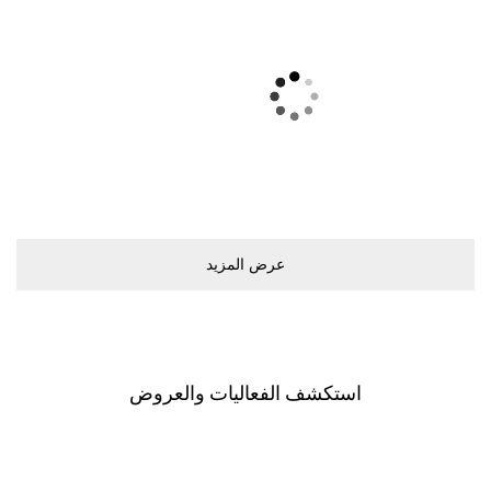
ﻋﺮﺽ اﻟﻤﺰﻳﺪ
اﺳﺘﻜﺸﻒ اﻟﻔﻌﺎﻟﻴﺎﺕ ﻭاﻟﻌﺮﻭﺽ