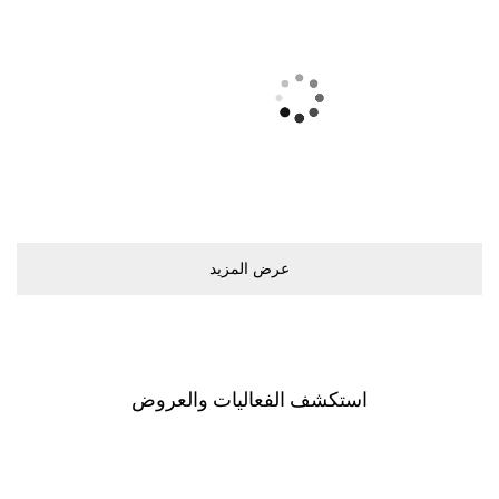
ﻋﺮﺽ اﻟﻤﺰﻳﺪ
اﺳﺘﻜﺸﻒ اﻟﻔﻌﺎﻟﻴﺎﺕ ﻭاﻟﻌﺮﻭﺽ