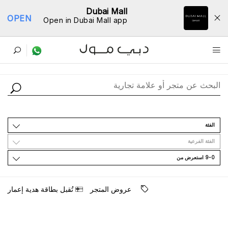
Dubai Mall
OPEN
Open in Dubai Mall app
ﺩﻟﻴﻞ اﻟﻤﺘﺎﺟﺮ
اﻟﻔﺌﺔ
اﻟﻔﺌﺔ اﻟﻔﺮﻋﻴﺔ
9-0 اﺳﺘﻌﺮﺽ ﻣﻦ
ﺗُﻘﺒﻞ ﺑﻄﺎﻗﺔ ﻫﺪﻳﺔ ﺇﻋﻤﺎﺭ
ﻋﺮﻭﺽ اﻟﻤﺘﺠﺮ