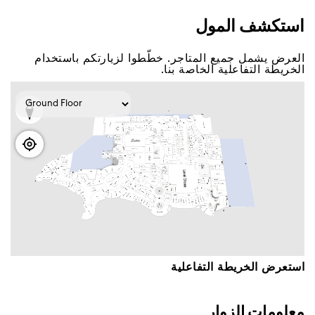
اﺳﺘﻜﺸﻒ اﻟﻤﻮﻝ
اﻟﻌﺮﺽ ﻳﺸﻤﻞ ﺟﻤﻴﻊ اﻟﻤﺘﺎﺟﺮ. ﺧﻄّﻄﻮا ﻟﺰﻳﺎﺭﺗﻜﻢ ﺑﺎﺳﺘﺨﺪاﻡ
اﻟﺨﺮﻳﻄﺔ اﻟﺘﻔﺎﻋﻠﻴﺔ اﻟﺨﺎﺻﺔ ﺑﻨﺎ.
اﺳﺘﻌﺮﺽ اﻟﺨﺮﻳﻄﺔ اﻟﺘﻔﺎﻋﻠﻴﺔ
ﻣﻌﻠﻮﻣﺎﺕ اﻟﺰﻭاﺭ