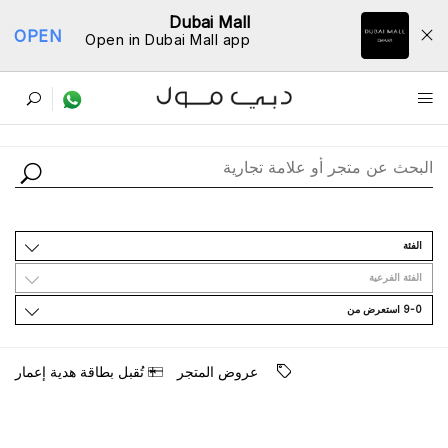
Dubai Mall
OPEN
Open in Dubai Mall app
ﺩﻟﻴﻞ اﻟﻤﺘﺎﺟﺮ
اﻟﻔﺌﺔ
اﻟﻔﺌﺔ اﻟﻔﺮﻋﻴﺔ
9-0 اﺳﺘﻌﺮﺽ ﻣﻦ
ﺗُﻘﺒﻞ ﺑﻄﺎﻗﺔ ﻫﺪﻳﺔ ﺇﻋﻤﺎﺭ
ﻋﺮﻭﺽ اﻟﻤﺘﺠﺮ