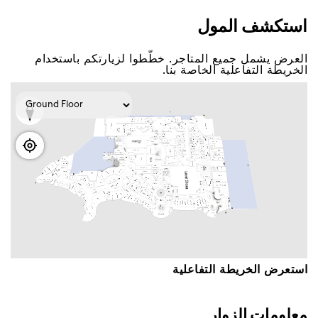
اﺳﺘﻜﺸﻒ اﻟﻤﻮﻝ
اﻟﻌﺮﺽ ﻳﺸﻤﻞ ﺟﻤﻴﻊ اﻟﻤﺘﺎﺟﺮ. ﺧﻄّﻄﻮا ﻟﺰﻳﺎﺭﺗﻜﻢ ﺑﺎﺳﺘﺨﺪاﻡ
اﻟﺨﺮﻳﻄﺔ اﻟﺘﻔﺎﻋﻠﻴﺔ اﻟﺨﺎﺻﺔ ﺑﻨﺎ.
اﺳﺘﻌﺮﺽ اﻟﺨﺮﻳﻄﺔ اﻟﺘﻔﺎﻋﻠﻴﺔ
ﻣﻌﻠﻮﻣﺎﺕ اﻟﺰﻭاﺭ