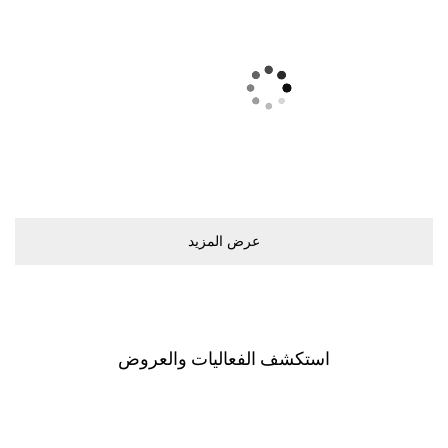
ﻋﺮﺽ اﻟﻤﺰﻳﺪ
اﺳﺘﻜﺸﻒ اﻟﻔﻌﺎﻟﻴﺎﺕ ﻭاﻟﻌﺮﻭﺽ