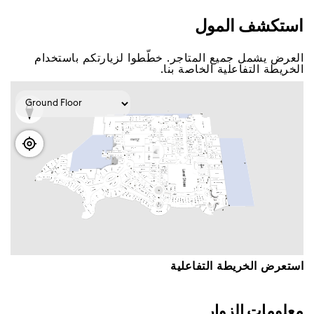
اﺳﺘﻜﺸﻒ اﻟﻤﻮﻝ
اﻟﻌﺮﺽ ﻳﺸﻤﻞ ﺟﻤﻴﻊ اﻟﻤﺘﺎﺟﺮ. ﺧﻄّﻄﻮا ﻟﺰﻳﺎﺭﺗﻜﻢ ﺑﺎﺳﺘﺨﺪاﻡ
اﻟﺨﺮﻳﻄﺔ اﻟﺘﻔﺎﻋﻠﻴﺔ اﻟﺨﺎﺻﺔ ﺑﻨﺎ.
اﺳﺘﻌﺮﺽ اﻟﺨﺮﻳﻄﺔ اﻟﺘﻔﺎﻋﻠﻴﺔ
ﻣﻌﻠﻮﻣﺎﺕ اﻟﺰﻭاﺭ