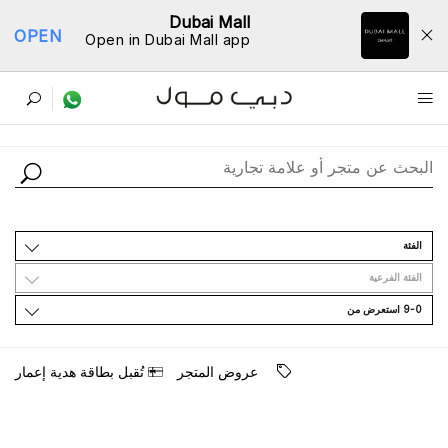
Dubai Mall
OPEN
Open in Dubai Mall app
ﺩﻟﻴﻞ اﻟﻤﺘﺎﺟﺮ
اﻟﻔﺌﺔ
اﻟﻔﺌﺔ اﻟﻔﺮﻋﻴﺔ
9-0 اﺳﺘﻌﺮﺽ ﻣﻦ
ﺗُﻘﺒﻞ ﺑﻄﺎﻗﺔ ﻫﺪﻳﺔ ﺇﻋﻤﺎﺭ
ﻋﺮﻭﺽ اﻟﻤﺘﺠﺮ