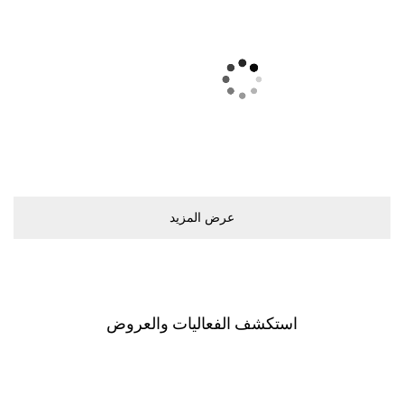
ﻋﺮﺽ اﻟﻤﺰﻳﺪ
اﺳﺘﻜﺸﻒ اﻟﻔﻌﺎﻟﻴﺎﺕ ﻭاﻟﻌﺮﻭﺽ