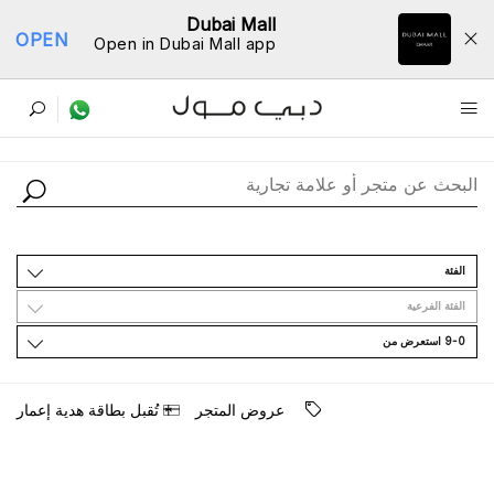
Dubai Mall
OPEN
Open in Dubai Mall app
ﺩﻟﻴﻞ اﻟﻤﺘﺎﺟﺮ
اﻟﻔﺌﺔ
اﻟﻔﺌﺔ اﻟﻔﺮﻋﻴﺔ
9-0 اﺳﺘﻌﺮﺽ ﻣﻦ
ﺗُﻘﺒﻞ ﺑﻄﺎﻗﺔ ﻫﺪﻳﺔ ﺇﻋﻤﺎﺭ
ﻋﺮﻭﺽ اﻟﻤﺘﺠﺮ