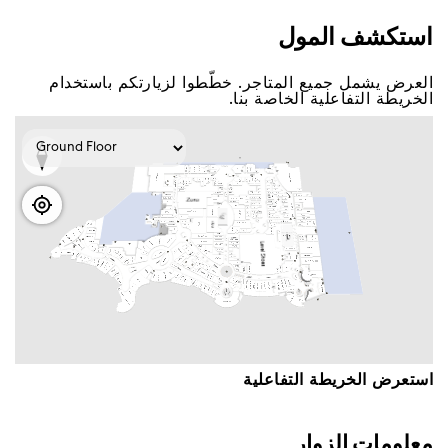
اﺳﺘﻜﺸﻒ اﻟﻤﻮﻝ
اﻟﻌﺮﺽ ﻳﺸﻤﻞ ﺟﻤﻴﻊ اﻟﻤﺘﺎﺟﺮ. ﺧﻄّﻄﻮا ﻟﺰﻳﺎﺭﺗﻜﻢ ﺑﺎﺳﺘﺨﺪاﻡ
اﻟﺨﺮﻳﻄﺔ اﻟﺘﻔﺎﻋﻠﻴﺔ اﻟﺨﺎﺻﺔ ﺑﻨﺎ.
اﺳﺘﻌﺮﺽ اﻟﺨﺮﻳﻄﺔ اﻟﺘﻔﺎﻋﻠﻴﺔ
ﻣﻌﻠﻮﻣﺎﺕ اﻟﺰﻭاﺭ