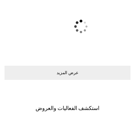
ﻋﺮﺽ اﻟﻤﺰﻳﺪ
اﺳﺘﻜﺸﻒ اﻟﻔﻌﺎﻟﻴﺎﺕ ﻭاﻟﻌﺮﻭﺽ